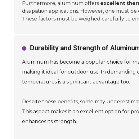
Furthermore, aluminum offers
excellent ther
dissipation applications. However, one must be
These factors must be weighed carefully to en
Durability and Strength of Aluminu
Aluminum has become a popular choice for many p
making it ideal for outdoor use. In demanding 
temperatures is a significant advantage too.
Despite these benefits, some may underestimate 
This aspect makes it an excellent option for pro
enhances its strength.