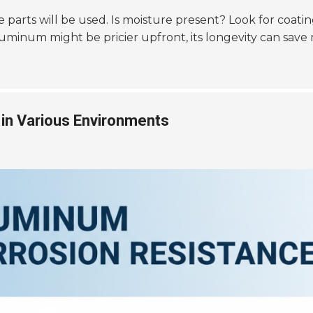
arts will be used. Is moisture present? Look for coatings
luminum might be pricier upfront, its longevity can save
in Various Environments