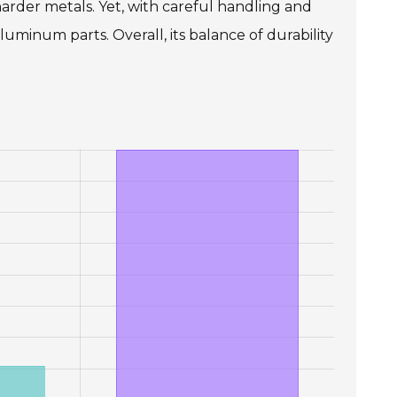
arder metals. Yet, with careful handling and
uminum parts. Overall, its balance of durability