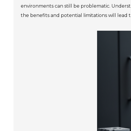
environments can still be problematic. Underst
the benefits and potential limitations will lead