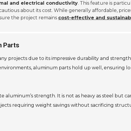
mal and electrical conductivity
. This feature is partic
 cautious about its cost. While generally affordable, pr
sure the project remains
cost-effective and sustainab
m Parts
rojects due to its impressive durability and strength. T
environments, aluminum parts hold up well, ensuring long
aluminum’s strength. It is not as heavy as steel but can
jects requiring weight savings without sacrificing structu