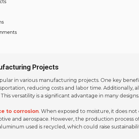
cts
ns
ronments
ufacturing Projects
lar in various manufacturing projects. One key benefit
sportation, reducing costs and labor time. Additionally, 
is versatility is a significant advantage in many designs
ce to corrosion
. When exposed to moisture, it does not ea
motive and aerospace. However, the production process
luminum used is recycled, which could raise sustainabili