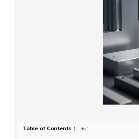
Table of Contents
[
]
Hide