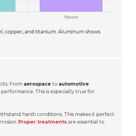
el, copper, and titanium. Aluminum shows
jects. From
aerospace
to
automotive
performance. This is especially true for
withstand harsh conditions. This makes it perfect
rrosion.
Proper treatments
are essential to