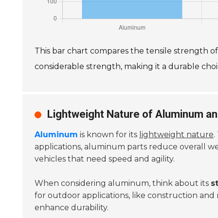
This bar chart compares the tensile strength 
considerable strength, making it a durable choic
Lightweight Nature of Aluminum and
Aluminum
is known for its
lightweight nature
.
applications, aluminum parts reduce overall w
vehicles that need speed and agility.
When considering aluminum, think about its
s
for outdoor applications, like construction an
enhance durability.