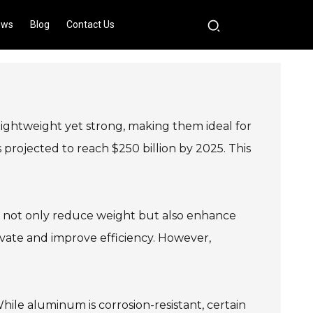
ews
Blog
Contact Us
lightweight yet strong, making them ideal for
projected to reach $250 billion by 2025. This
s not only reduce weight but also enhance
ovate and improve efficiency. However,
ile aluminum is corrosion-resistant, certain