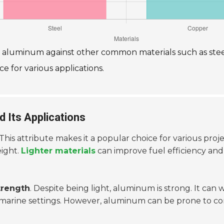
of aluminum against other common materials such as ste
e for various applications.
 Its Applications
 This attribute makes it a popular choice for various pro
eight.
Lighter materials
can improve fuel efficiency and 
trength
. Despite being light, aluminum is strong. It can 
d marine settings. However, aluminum can be prone to co