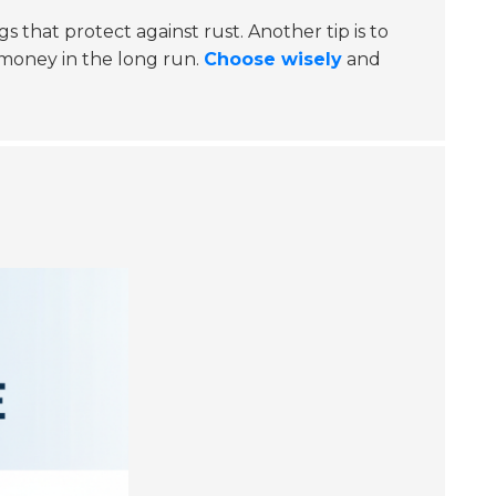
 that protect against rust. Another tip is to
 money in the long run.
Choose wisely
and