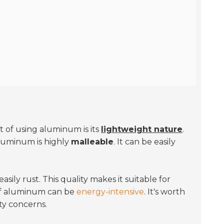
 of using aluminum is its
lightweight nature
.
aluminum is highly
malleable
. It can be easily
.
sily rust. This quality makes it suitable for
 of aluminum can be
energy-intensive
. It's worth
ty concerns.