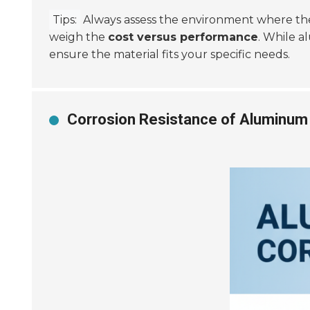
Tips:
Always assess the environment where the p
weigh the
cost versus performance
. While a
ensure the material fits your specific needs.
Corrosion Resistance of Aluminum 