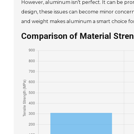
However, aluminum isn’t perfect. It can be pro
design, these issues can become minor concerns.
and weight makes aluminum a smart choice for 
Comparison of Material Stre