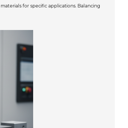
terials for specific applications. Balancing