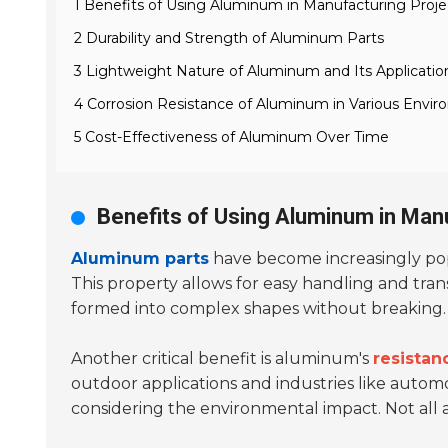
1 Benefits of Using Aluminum in Manufacturing Proje
2 Durability and Strength of Aluminum Parts
3 Lightweight Nature of Aluminum and Its Applicatio
4 Corrosion Resistance of Aluminum in Various Envi
5 Cost-Effectiveness of Aluminum Over Time
Benefits of Using Aluminum in Man
Aluminum parts
have become increasingly popu
This property allows for easy handling and tran
formed into complex shapes without breaking. Th
Another critical benefit is aluminum's
resistan
outdoor applications and industries like auto
considering the environmental impact. Not all a