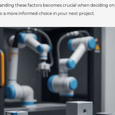
anding these factors becomes crucial when deciding on ma
 to a more informed choice in your next project.