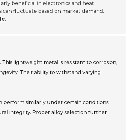
ularly beneficial in electronics and heat
ices can fluctuate based on market demand.
le
.
his lightweight metal is resistant to corrosion,
evity. Their ability to withstand varying
 perform similarly under certain conditions.
ral integrity. Proper alloy selection further