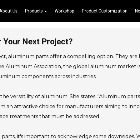
About Us
Products
Workshop
Product Customization
N
 Your Next Project?
ct, aluminum parts offer a compelling option. They are 
the Aluminum Association, the global aluminum market is 
aluminum components across industries.
he versatility of aluminum. She states, "Aluminum part
em an attractive choice for manufacturers aiming to inn
rface treatments that must be addressed.
arts, it's important to acknowledge some downsides. Wh