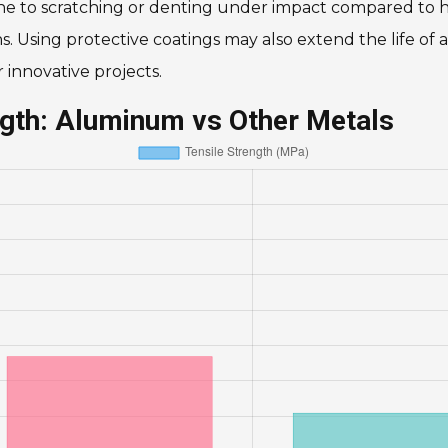
ne to scratching or denting under impact compared to h
 Using protective coatings may also extend the life of al
innovative projects.
ngth: Aluminum vs Other Metals