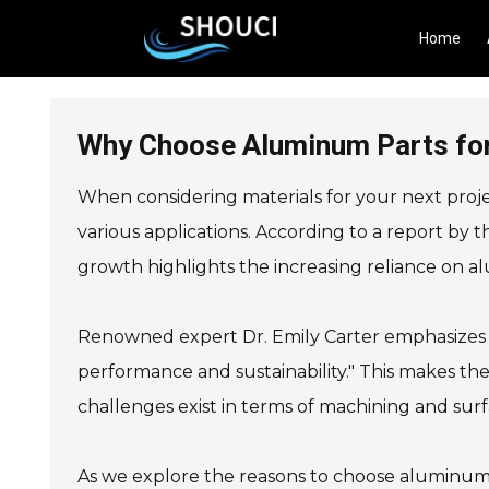
Home
Why Choose Aluminum Parts for
When considering materials for your next proje
various applications. According to a report by 
growth highlights the increasing reliance on 
Renowned expert Dr. Emily Carter emphasizes t
performance and sustainability." This makes th
challenges exist in terms of machining and su
As we explore the reasons to choose aluminum p