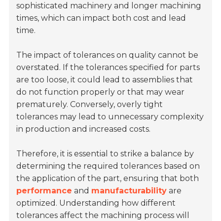
sophisticated machinery and longer machining
times, which can impact both cost and lead
time.
The impact of tolerances on quality cannot be
overstated. If the tolerances specified for parts
are too loose, it could lead to assemblies that
do not function properly or that may wear
prematurely. Conversely, overly tight
tolerances may lead to unnecessary complexity
in production and increased costs.
Therefore, it is essential to strike a balance by
determining the required tolerances based on
the application of the part, ensuring that both
performance
and
manufacturability
are
optimized. Understanding how different
tolerances affect the machining process will