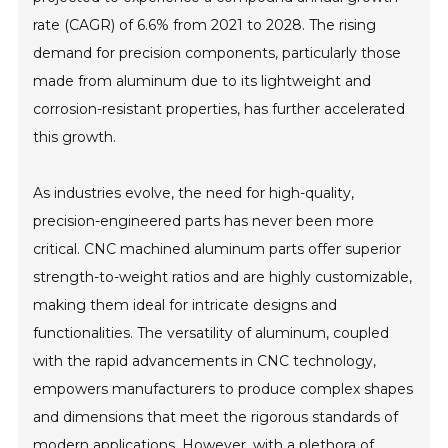
rate (CAGR) of 6.6% from 2021 to 2028. The rising
demand for precision components, particularly those
made from aluminum due to its lightweight and
corrosion-resistant properties, has further accelerated
this growth.
As industries evolve, the need for high-quality,
precision-engineered parts has never been more
critical. CNC machined aluminum parts offer superior
strength-to-weight ratios and are highly customizable,
making them ideal for intricate designs and
functionalities. The versatility of aluminum, coupled
with the rapid advancements in CNC technology,
empowers manufacturers to produce complex shapes
and dimensions that meet the rigorous standards of
modern applications. However, with a plethora of