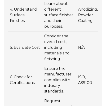
Learn about
4. Understand
different
Anodizing,
I
Surface
surface finishes
Powder
ae
Finishes
and their
Coating
du
purposes.
Consider the
overall cost,
E
5. Evaluate Cost
including
N/A
pr
materials and
wi
finishing.
Ensure the
manufacturer
G
6. Check for
ISO,
complies with
qu
Certifications
AS9100
industry
re
standards.
Request