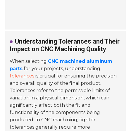
Understanding Tolerances and Their
Impact on CNC Machining Quality
When selecting
CNC machined aluminum
parts
for your projects, understanding
tolerances
is crucial for ensuring the precision
and overall quality of the final product.
Tolerances refer to the permissible limits of
variation in a physical dimension, which can
significantly affect both the fit and
functionality of the components being
produced. In CNC machining, tighter
tolerances generally require more