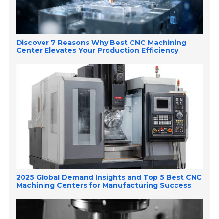
Discover 7 Reasons Why Best CNC Machining
Center Elevates Your Production Efficiency
2025 Global Demand Insights and Top 5 Best CNC
Machining Centers for Manufacturing Success