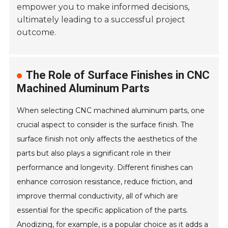
empower you to make informed decisions,
ultimately leading to a successful project
outcome.
The Role of Surface Finishes in CNC
Machined Aluminum Parts
When selecting CNC machined aluminum parts, one
crucial aspect to consider is the surface finish. The
surface finish not only affects the aesthetics of the
parts but also plays a significant role in their
performance and longevity. Different finishes can
enhance corrosion resistance, reduce friction, and
improve thermal conductivity, all of which are
essential for the specific application of the parts.
Anodizing, for example, is a popular choice as it adds a