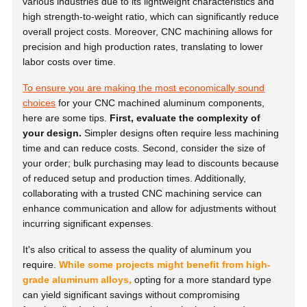
various industries due to its lightweight characteristics and
high strength-to-weight ratio, which can significantly reduce
overall project costs. Moreover, CNC machining allows for
precision and high production rates, translating to lower
labor costs over time.
To ensure you are making the most economically sound
choices
for your CNC machined aluminum components,
here are some tips.
First, evaluate the complexity of
your design.
Simpler designs often require less machining
time and can reduce costs. Second, consider the size of
your order; bulk purchasing may lead to discounts because
of reduced setup and production times. Additionally,
collaborating with a trusted CNC machining service can
enhance communication and allow for adjustments without
incurring significant expenses.
It's also critical to assess the quality of aluminum you
require.
While some projects might benefit from high-
grade aluminum alloys,
opting for a more standard type
can yield significant savings without compromising