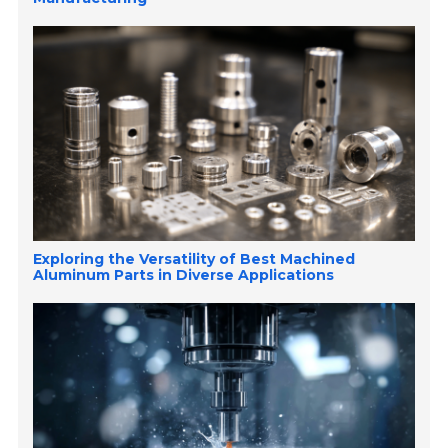
Exploring the Versatility of Best Machined
Aluminum Parts in Diverse Applications