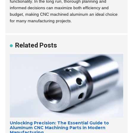
functionality. In the long run, thorough planning and
informed decisions can maximize both efficiency and
budget, making CNC machined aluminum an ideal choice
for many manufacturing projects.
Related Posts
Unlocking Precision: The Essential Guide to
Aluminum CNC Machining Parts in Modern
Manufacturing