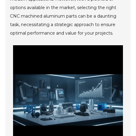
options available in the market, selecting the right
CNC machined aluminum parts can be a daunting
task, necessitating a strategic approach to ensure
optimal performance and value for your projects.