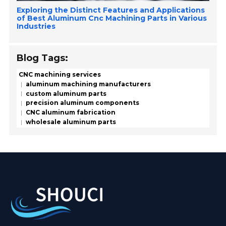
Exploring the Distinct Features and Applications
of Best Aluminum Cnc Machining Parts in Various
Industries
Blog Tags:
CNC machining services
aluminum machining manufacturers
custom aluminum parts
precision aluminum components
CNC aluminum fabrication
wholesale aluminum parts