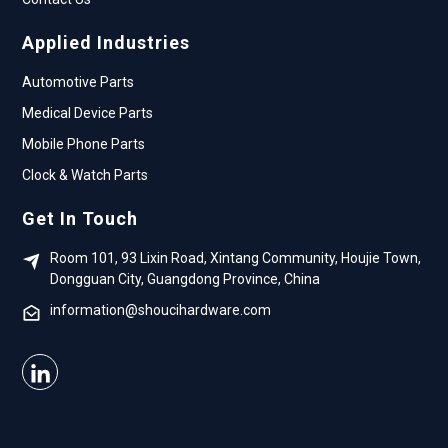
Applied Industries
Automotive Parts
Medical Device Parts
Mobile Phone Parts
Clock & Watch Parts
Get In Touch
Room 101, 93 Lixin Road, Xintang Community, Houjie Town,
Dongguan City, Guangdong Province, China
information@shoucihardware.com