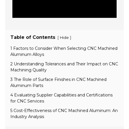
Table of Contents
[
]
Hide
1 Factors to Consider When Selecting CNC Machined
Aluminum Alloys
2 Understanding Tolerances and Their Impact on CNC
Machining Quality
3 The Role of Surface Finishes in CNC Machined
Aluminum Parts
4 Evaluating Supplier Capabilities and Certifications
for CNC Services
5 Cost-Effectiveness of CNC Machined Aluminum: An
Industry Analysis