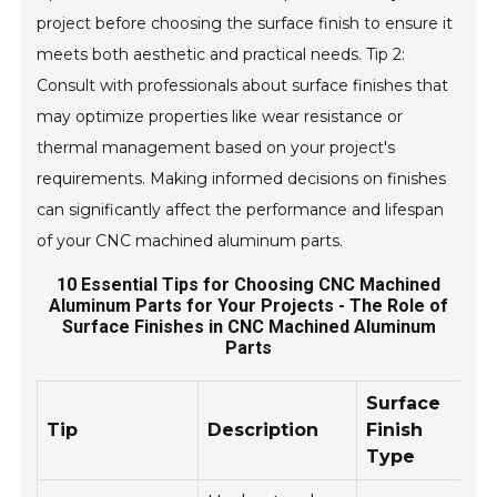
project before choosing the surface finish to ensure it
meets both aesthetic and practical needs. Tip 2:
Consult with professionals about surface finishes that
may optimize properties like wear resistance or
thermal management based on your project's
requirements. Making informed decisions on finishes
can significantly affect the performance and lifespan
of your CNC machined aluminum parts.
10 Essential Tips for Choosing CNC Machined
Aluminum Parts for Your Projects - The Role of
Surface Finishes in CNC Machined Aluminum
Parts
Surface
Tip
Description
Finish
B
Type