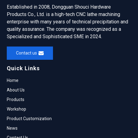
Established in 2008, Dongguan Shouci Hardware
Products Co., Ltd. is a high-tech CNC lathe machining
enterprise with many years of technical precipitation and
quality assurance. The company was recognized as a
Specialized and Sophisticated SME in 2024.
Contact us
Quick Links
Home
About Us
Products
Workshop
Product Customization
News
Contact Us