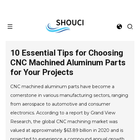
10 Essential Tips for Choosing
CNC Machined Aluminum Parts
for Your Projects
CNC machined aluminum parts have become a
cornerstone in various manufacturing sectors, ranging
from aerospace to automotive and consumer
electronics. According to a report by Grand View
Research, the global CNC machining market was
valued at approximately $63.89 billion in 2020 and is
projected to experience a compound annual growth