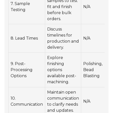
samples to test
Va
7. Sample
fit and finish
N/A
m
Testing
before bulk
ca
orders.
Discuss
He
timelines for
8. Lead Times
N/A
pr
production and
sc
delivery.
Explore
E
9. Post-
finishing
Polishing,
a
Processing
options
Bead
a
Options
available post-
Blasting
p
machining.
Maintain open
E
10.
communication
pr
N/A
Communication
to clarify needs
a
and updates.
sa