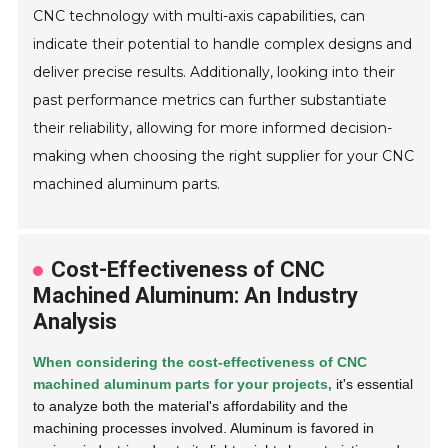
CNC technology with multi-axis capabilities, can
indicate their potential to handle complex designs and
deliver precise results. Additionally, looking into their
past performance metrics can further substantiate
their reliability, allowing for more informed decision-
making when choosing the right supplier for your CNC
machined aluminum parts.
Cost-Effectiveness of CNC
Machined Aluminum: An Industry
Analysis
When considering the cost-effectiveness of CNC
machined aluminum parts for your projects,
it's essential
to analyze both the material's affordability and the
machining processes involved. Aluminum is favored in