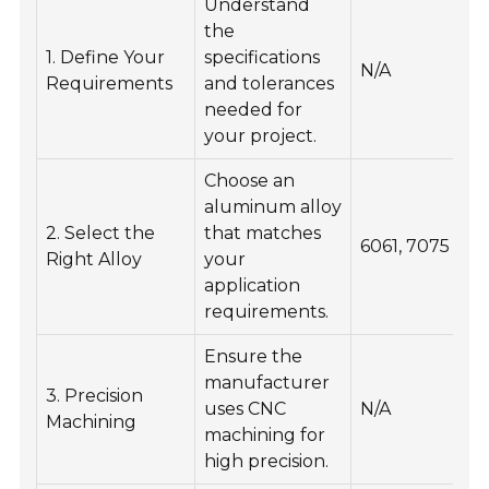
Understand
the
E
1. Define Your
specifications
pa
N/A
Requirements
and tolerances
pe
needed for
th
your project.
Choose an
aluminum alloy
I
2. Select the
that matches
s
6061, 7075
Right Alloy
your
co
application
re
requirements.
Ensure the
E
manufacturer
3. Precision
d
uses CNC
N/A
Machining
a
machining for
re
high precision.