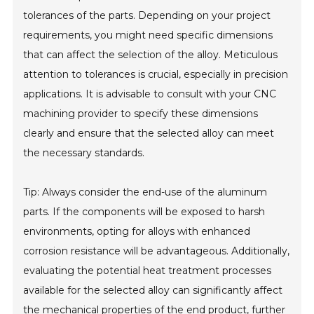
tolerances of the parts. Depending on your project
requirements, you might need specific dimensions
that can affect the selection of the alloy. Meticulous
attention to tolerances is crucial, especially in precision
applications. It is advisable to consult with your CNC
machining provider to specify these dimensions
clearly and ensure that the selected alloy can meet
the necessary standards.
Tip: Always consider the end-use of the aluminum
parts. If the components will be exposed to harsh
environments, opting for alloys with enhanced
corrosion resistance will be advantageous. Additionally,
evaluating the potential heat treatment processes
available for the selected alloy can significantly affect
the mechanical properties of the end product, further