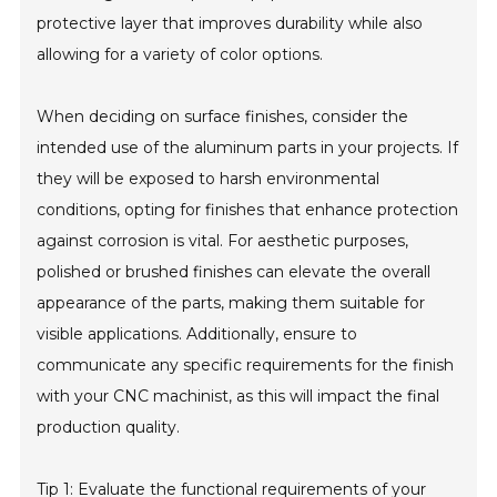
protective layer that improves durability while also
allowing for a variety of color options.
When deciding on surface finishes, consider the
intended use of the aluminum parts in your projects. If
they will be exposed to harsh environmental
conditions, opting for finishes that enhance protection
against corrosion is vital. For aesthetic purposes,
polished or brushed finishes can elevate the overall
appearance of the parts, making them suitable for
visible applications. Additionally, ensure to
communicate any specific requirements for the finish
with your CNC machinist, as this will impact the final
production quality.
Tip 1: Evaluate the functional requirements of your