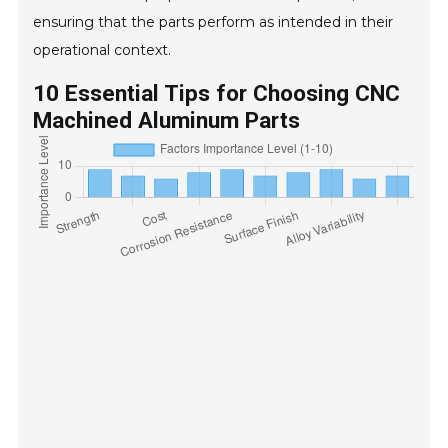
ensuring that the parts perform as intended in their
operational context.
10 Essential Tips for Choosing CNC
Machined Aluminum Parts