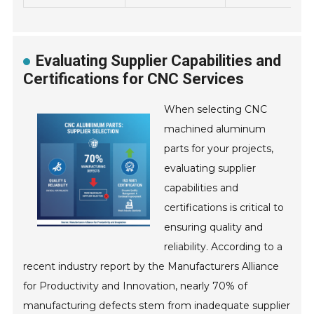
Evaluating Supplier Capabilities and
Certifications for CNC Services
When selecting CNC
machined aluminum
parts for your projects,
evaluating supplier
capabilities and
certifications is critical to
ensuring quality and
reliability. According to a
recent industry report by the Manufacturers Alliance
for Productivity and Innovation, nearly 70% of
manufacturing defects stem from inadequate supplier