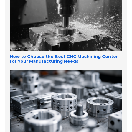
How to Choose the Best CNC Machining Center
for Your Manufacturing Needs