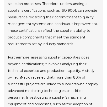
selection processes. Therefore, understanding a
supplier's certifications, such as ISO 9001, can provide
reassurance regarding their commitment to quality
management systems and continuous improvement.
These certifications reflect the supplier's ability to
produce components that meet the stringent
requirements set by industry standards.
Furthermore, assessing supplier capabilities goes
beyond certifications; it involves analyzing their
technical expertise and production capacity. A study
by TechNavio revealed that more than 80% of
successful projects are linked to suppliers who employ
advanced machining technologies and skilled
personnel. Investigating a supplier's machining
equipment and processes, such as the adoption of