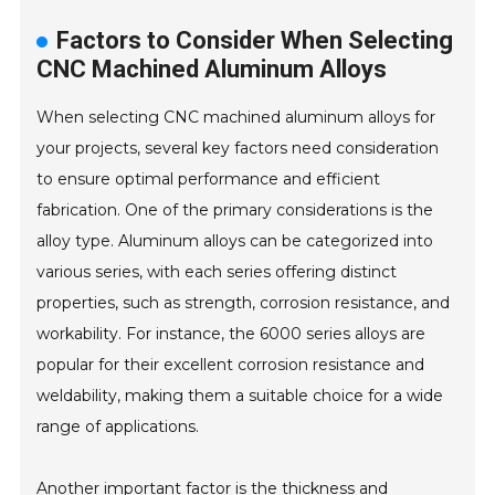
Factors to Consider When Selecting
CNC Machined Aluminum Alloys
When selecting CNC machined aluminum alloys for
your projects, several key factors need consideration
to ensure optimal performance and efficient
fabrication. One of the primary considerations is the
alloy type. Aluminum alloys can be categorized into
various series, with each series offering distinct
properties, such as strength, corrosion resistance, and
workability. For instance, the 6000 series alloys are
popular for their excellent corrosion resistance and
weldability, making them a suitable choice for a wide
range of applications.
Another important factor is the thickness and