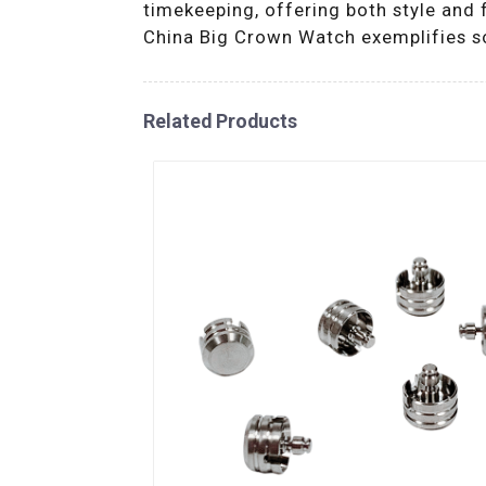
timekeeping, offering both style and f
China Big Crown Watch exemplifies sop
Related Products