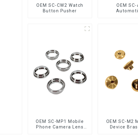
OEM SC-CW2 Watch
OEM SC-
Button Pusher
Automot
Connectin
OEM SC-MP1 Mobile
OEM SC-M2 M
Phone Camera Lens
Device Bras
Ring