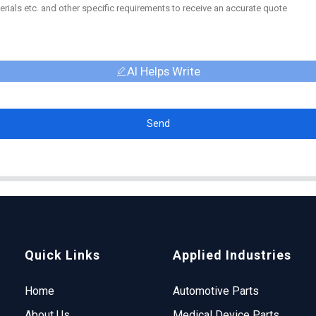
AI Helps Write
Send
Quick Links
Applied Industries
Home
Automotive Parts
About Us
Medical Device Parts