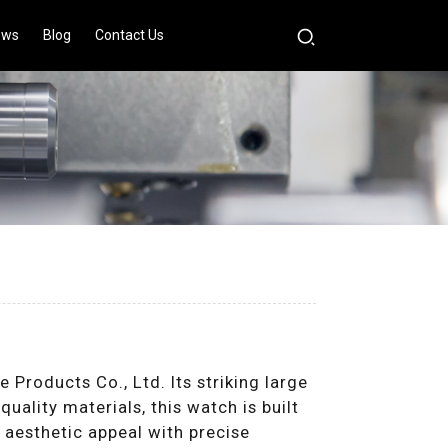
ews
Blog
Contact Us
s
roducts Co., Ltd. Its striking large
uality materials, this watch is built
s aesthetic appeal with precise