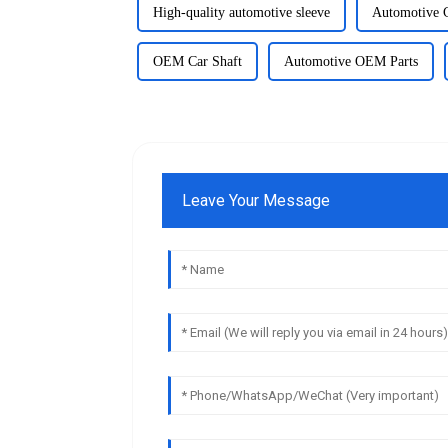
High-quality automotive sleeve
Automotive C
OEM Car Shaft
Automotive OEM Parts
Leave Your Message