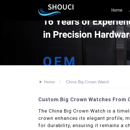
Home
>>
Home
China Big Crown Watch
Custom Big Crown Watches From Ch
The China Big Crown Watch is a timel
crown enhances its elegant profile, ma
for durability, ensuring it remains a 