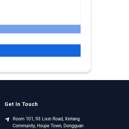
Get In Touch
Room 101, 93 Lixin Road, Xintang
Community, Houjie Town, Dongguan