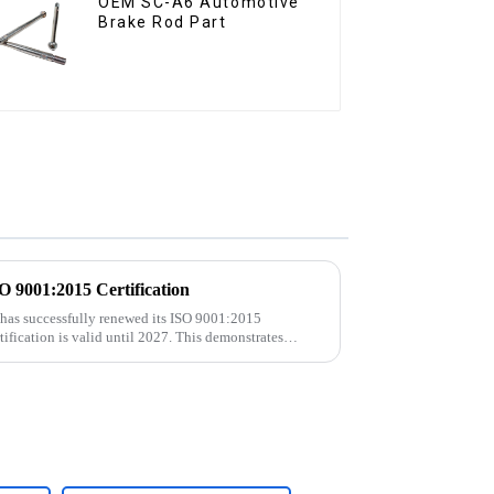
OEM SC-A6 Automotive
Brake Rod Part
9001:2015 Certification
 has successfully renewed its ISO 9001:2015
rtification is valid until 2027. This demonstrates