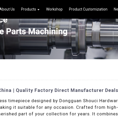
About Us
Products
Workshop
Product Customization
N
ina | Quality Factory Direct Manufacturer Deal
ess timepiece designed by Dongguan Shouci Hardware P
king it suitable for any occasion. Crafted from high-q
cherished part of your collection for years. It combine