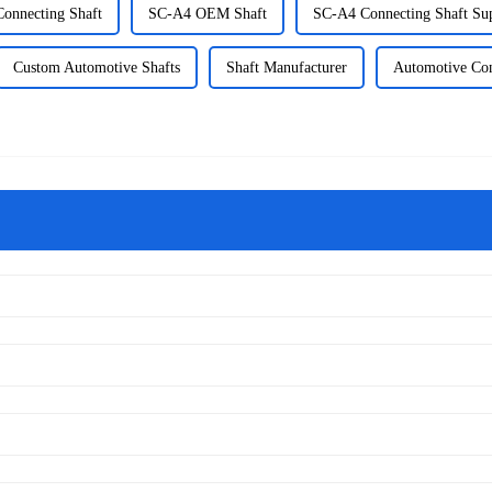
onnecting Shaft
SC-A4 OEM Shaft
SC-A4 Connecting Shaft Sup
Custom Automotive Shafts
Shaft Manufacturer
Automotive Con