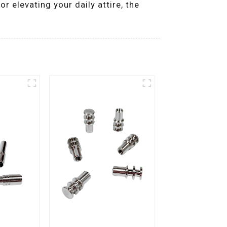
r elevating your daily attire, the