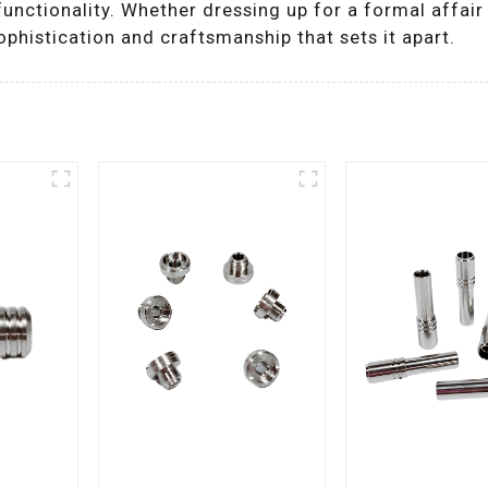
unctionality. Whether dressing up for a formal affair o
histication and craftsmanship that sets it apart.