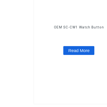
OEM SC-CW1 Watch Button
Read More