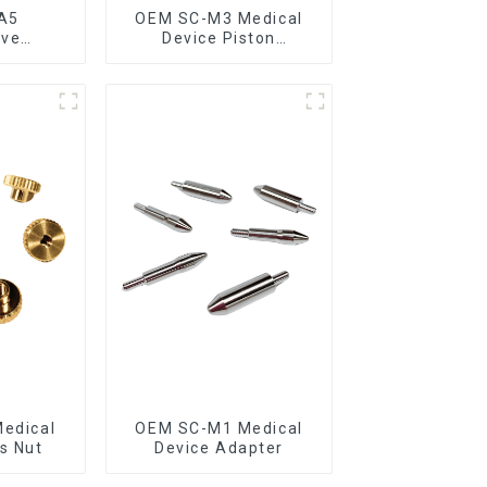
A5
OEM SC-M3 Medical
ive
Device Piston
g Rod
Assembly
edical
OEM SC-M1 Medical
s Nut
Device Adapter