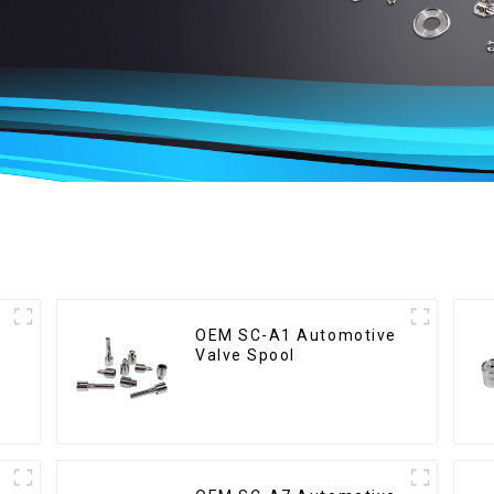
OEM SC-A1 Automotive
Valve Spool