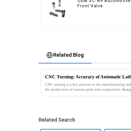
OEM SC-A9 Automotive
Front Valve
Related Blog
CNC Turning: Accuracy of Automatic Lat
CNC turning is a key process in the manufacturing ind
the production of various parts and components. &a
technology involves usin...
Related Search