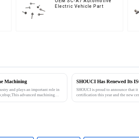
OEM SC-A7 Automotive
Electric Vehicle Part
he Machining
SHOUCI Has Renewed Its ISO 
ustry and plays an important role in
SHOUCI is proud to announce that it
mp;nbsp;This advanced machining
certification this year and the new ce
SHOUCI's commitment to quali...