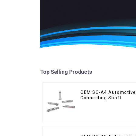
Top Selling Products
OEM SC-A4 Automotive
Connecting Shaft