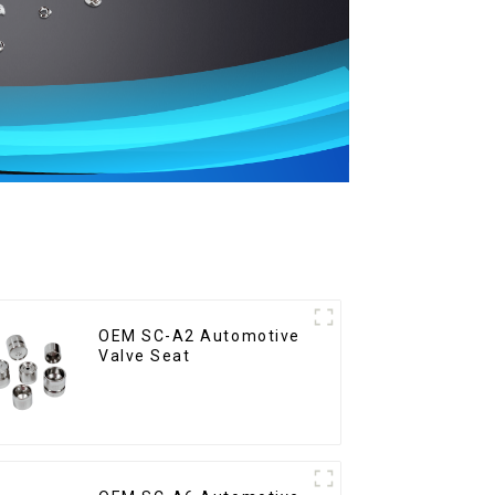
OEM SC-A2 Automotive
Valve Seat