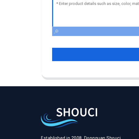
Established in 2008, Dongguan Shouci