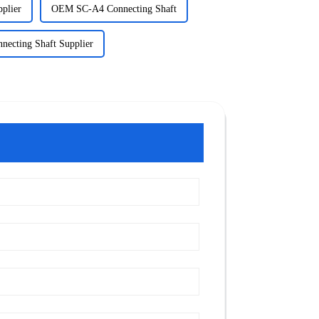
plier
OEM SC-A4 Connecting Shaft
necting Shaft Supplier