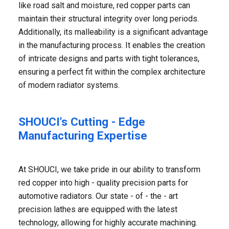
like road salt and moisture, red copper parts can
maintain their structural integrity over long periods.
Additionally, its malleability is a significant advantage
in the manufacturing process. It enables the creation
of intricate designs and parts with tight tolerances,
ensuring a perfect fit within the complex architecture
of modern radiator systems.
SHOUCI's Cutting - Edge
Manufacturing Expertise
At SHOUCI, we take pride in our ability to transform
red copper into high - quality precision parts for
automotive radiators. Our state - of - the - art
precision lathes are equipped with the latest
technology, allowing for highly accurate machining.