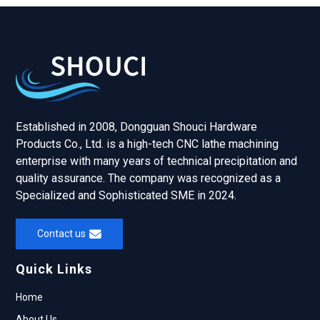
Established in 2008, Dongguan Shouci Hardware
Products Co., Ltd. is a high-tech CNC lathe machining
enterprise with many years of technical precipitation and
quality assurance. The company was recognized as a
Specialized and Sophisticated SME in 2024.
Contact us
Quick Links
Home
About Us