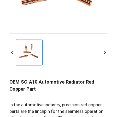
OEM SC-A10 Automotive Radiator Red
Copper Part
In the automotive industry, precision red copper
parts are the linchpin for the seamless operation