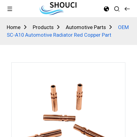
Home
Products
Automotive Parts
OEM
SC-A10 Automotive Radiator Red Copper Part