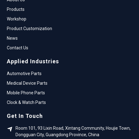
Products
Workshop
Product Customization
News
Contact Us
Applied Industries
Automotive Parts
Medical Device Parts
Mobile Phone Parts
Clock & Watch Parts
Get In Touch
Room 101, 93 Lixin Road, Xintang Community, Houjie Town,
Dongguan City, Guangdong Province, China