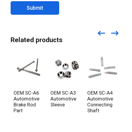
Submit
Related products
OEM SC-A6
OEM SC-A3
OEM SC-A4
OE
Automotive
Automotive
Automotive
Aut
Brake Rod
Sleeve
Connecting
Fro
Part
Shaft