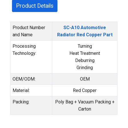
Product Details
Product Number
SC-A10 Automotive
and Name
Radiator Red Copper Part
Processing
Turning
Technology:
Heat Treatment
Deburring
Grinding
OEM/ODM:
OEM
Material:
Red Copper
Packing:
Poly Bag + Vacuum Packing +
Carton