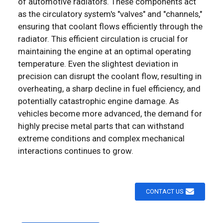
of automotive radiators. These components act
as the circulatory system's "valves" and "channels,"
ensuring that coolant flows efficiently through the
radiator. This efficient circulation is crucial for
maintaining the engine at an optimal operating
temperature. Even the slightest deviation in
precision can disrupt the coolant flow, resulting in
overheating, a sharp decline in fuel efficiency, and
potentially catastrophic engine damage. As
vehicles become more advanced, the demand for
highly precise metal parts that can withstand
extreme conditions and complex mechanical
interactions continues to grow. ​
CONTACT US