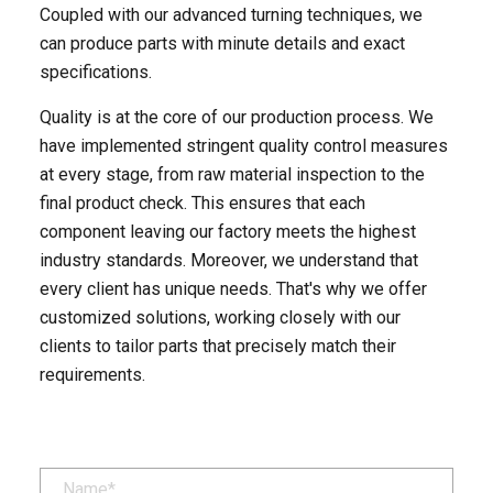
Coupled with our advanced turning techniques, we
can produce parts with minute details and exact
specifications. ​
Quality is at the core of our production process. We
have implemented stringent quality control measures
at every stage, from raw material inspection to the
final product check. This ensures that each
component leaving our factory meets the highest
industry standards. Moreover, we understand that
every client has unique needs. That's why we offer
customized solutions, working closely with our
clients to tailor parts that precisely match their
requirements.