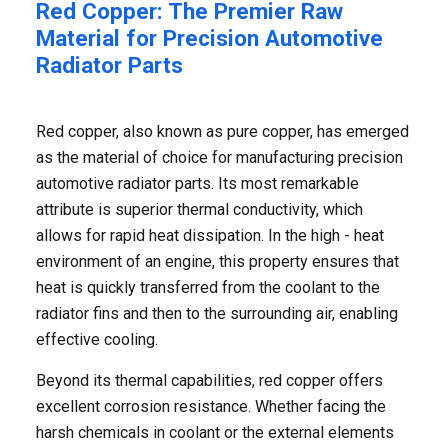
Red Copper: The Premier Raw
Material for Precision Automotive
Radiator Parts
Red copper, also known as pure copper, has emerged
as the material of choice for manufacturing precision
automotive radiator parts. Its most remarkable
attribute is superior thermal conductivity, which
allows for rapid heat dissipation. In the high - heat
environment of an engine, this property ensures that
heat is quickly transferred from the coolant to the
radiator fins and then to the surrounding air, enabling
effective cooling. ​
Beyond its thermal capabilities, red copper offers
excellent corrosion resistance. Whether facing the
harsh chemicals in coolant or the external elements