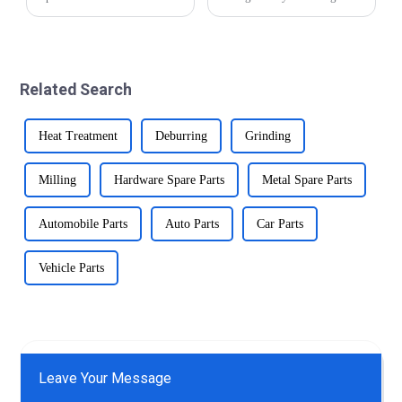
are prone to moisture,
significantly over the years.
chemicals, and biological
From traditional manual
fluids. Precision brass parts
methods to modern CNC
offer excellent corrosion
precision automatic lathe
resistance, making them
technology, the industry has
Related Search
suitable for suc...
made impr...
Heat Treatment
Deburring
Grinding
Milling
Hardware Spare Parts
Metal Spare Parts
Automobile Parts
Auto Parts
Car Parts
Vehicle Parts
Leave Your Message