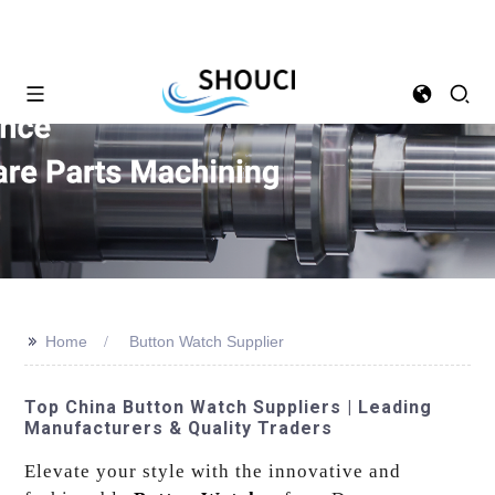
>>
Home
Button Watch Supplier
Top China Button Watch Suppliers | Leading
Manufacturers & Quality Traders
Elevate your style with the innovative and