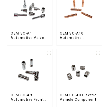
OEM SC-A1
OEM SC-A10
Automotive Valve
Automotive
Spool
Radiator Red
Copper Part
OEM SC-A9
OEM SC-A8 Electric
Automotive Front
Vehicle Component
Valve