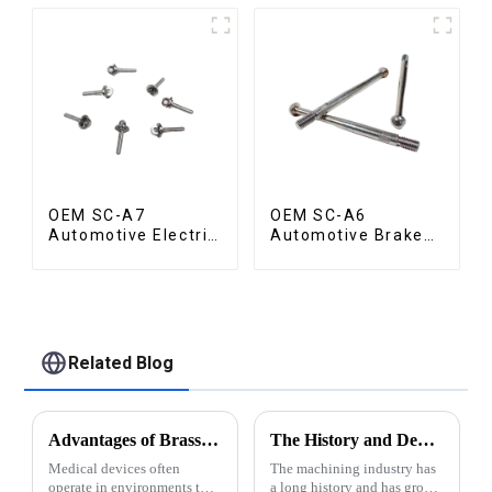
OEM SC-A7
OEM SC-A6
Automotive Electric
Automotive Brake
Vehicle Part
Rod Part
Related Blog
Advantages of Brass for Medical Devices
The History and Development of Machining Industry
Medical devices often
The machining industry has
operate in environments that
a long history and has grown