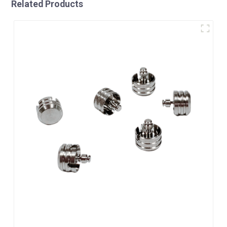
Related Products