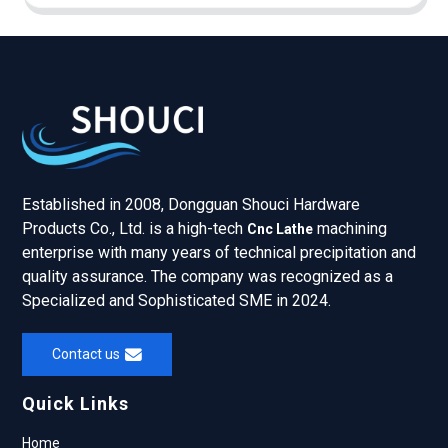
Established in 2008, Dongguan Shouci Hardware
Products Co., Ltd. is a high-tech
machining
Cnc Lathe
enterprise with many years of technical precipitation and
quality assurance. The company was recognized as a
Specialized and Sophisticated SME in 2024.
Contact us
Quick Links
Home