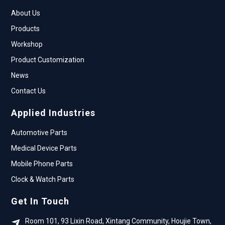
About Us
Products
Workshop
Product Customization
News
Contact Us
Applied Industries
Automotive Parts
Medical Device Parts
Mobile Phone Parts
Clock & Watch Parts
Get In Touch
Room 101, 93 Lixin Road, Xintang Community, Houjie Town,