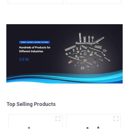
Top Selling Products