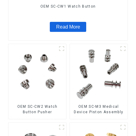
OEM SC-CW1 Watch Button
Read More
OEM SC-CW2 Watch
OEM SC-M3 Medical
Button Pusher
Device Piston Assembly