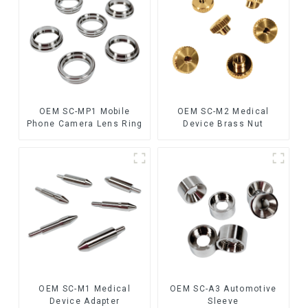
OEM SC-MP1 Mobile
OEM SC-M2 Medical
Phone Camera Lens Ring
Device Brass Nut
OEM SC-M1 Medical
OEM SC-A3 Automotive
Device Adapter
Sleeve