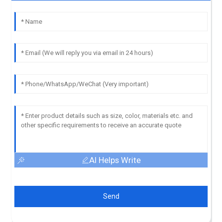
AI Helps Write
Send