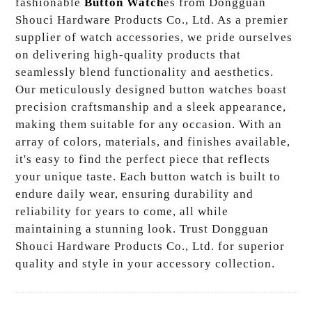
fashionable
Button Watch
es from Dongguan
Shouci Hardware Products Co., Ltd. As a premier
supplier of watch accessories, we pride ourselves
on delivering high-quality products that
seamlessly blend functionality and aesthetics.
Our meticulously designed button watches boast
precision craftsmanship and a sleek appearance,
making them suitable for any occasion. With an
array of colors, materials, and finishes available,
it's easy to find the perfect piece that reflects
your unique taste. Each button watch is built to
endure daily wear, ensuring durability and
reliability for years to come, all while
maintaining a stunning look. Trust Dongguan
Shouci Hardware Products Co., Ltd. for superior
quality and style in your accessory collection.