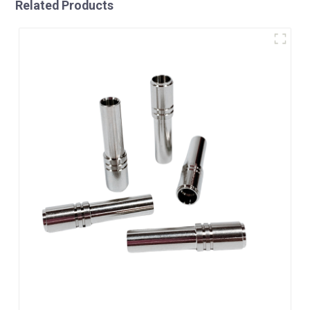
Related Products