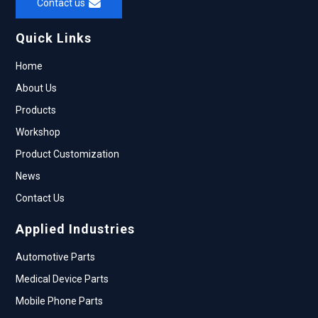
Contact us
Quick Links
Home
About Us
Products
Workshop
Product Customization
News
Contact Us
Applied Industries
Automotive Parts
Medical Device Parts
Mobile Phone Parts