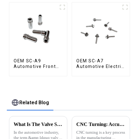
OEM SC-A9
OEM SC-A7
Automotive Front
Automotive Electric
Valve
Vehicle Part
Related Blog
What Is The Valve Spool in A Vehicle?
CNC Turning: Accuracy of Automatic Lathe Machining
In the automotive industry,
CNC turning is a key process
the term &amp;ldquo;valve
in the manufacturing