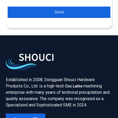
Send
Established in 2008, Dongguan Shouci Hardware
Products Co., Ltd. is a high-tech
machining
Cnc Lathe
enterprise with many years of technical precipitation and
quality assurance. The company was recognized as a
Specialized and Sophisticated SME in 2024.