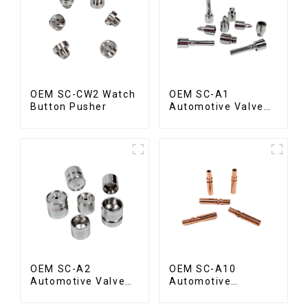
OEM SC-CW2 Watch
OEM SC-A1
Button Pusher
Automotive Valve
Spool
OEM SC-A2
OEM SC-A10
Automotive Valve
Automotive
Seat
Radiator Red
Copper Part