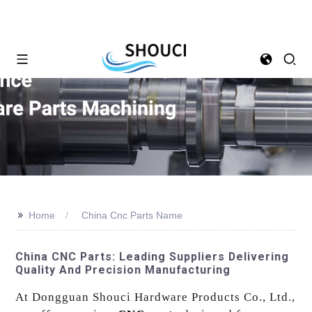
>>
Home
China Cnc Parts Name
China CNC Parts: Leading Suppliers Delivering
Quality And Precision Manufacturing
At Dongguan Shouci Hardware Products Co., Ltd.,