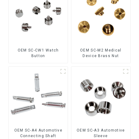
OEM SC-CW1 Watch
OEM SC-M2 Medical
Button
Device Brass Nut
OEM SC-A4 Automotive
OEM SC-A3 Automotive
Connecting Shaft
Sleeve