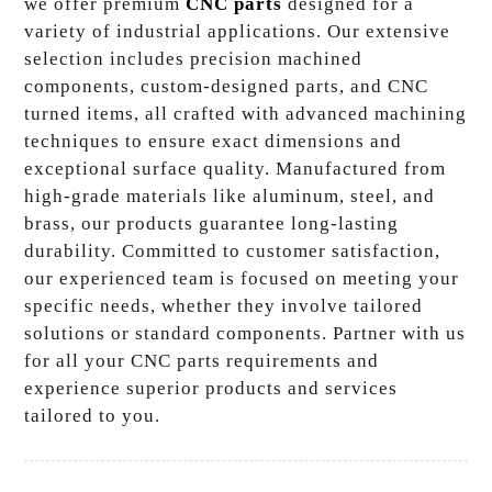
we offer premium
CNC parts
designed for a
variety of industrial applications. Our extensive
selection includes precision machined
components, custom-designed parts, and CNC
turned items, all crafted with advanced machining
techniques to ensure exact dimensions and
exceptional surface quality. Manufactured from
high-grade materials like aluminum, steel, and
brass, our products guarantee long-lasting
durability. Committed to customer satisfaction,
our experienced team is focused on meeting your
specific needs, whether they involve tailored
solutions or standard components. Partner with us
for all your CNC parts requirements and
experience superior products and services
tailored to you.