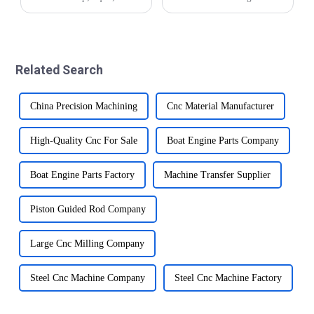
spool&amp;rdquo; refers to
industry and plays an
a critical component that
important role in the
plays an important role in
production of various parts
controlling the flow of fluids
and components.
within various systems in a
&amp;nbsp;This advanced
Related Search
veh...
machining technology
involves usin...
China Precision Machining
Cnc Material Manufacturer
High-Quality Cnc For Sale
Boat Engine Parts Company
Boat Engine Parts Factory
Machine Transfer Supplier
Piston Guided Rod Company
Large Cnc Milling Company
Steel Cnc Machine Company
Steel Cnc Machine Factory