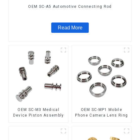
OEM SC-A5 Automotive Connecting Rod
Read More
OEM SC-M3 Medical
OEM SC-MP1 Mobile
Device Piston Assembly
Phone Camera Lens Ring