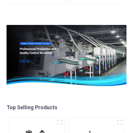
Top Selling Products