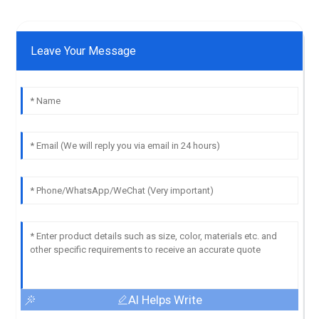
Leave Your Message
AI Helps Write