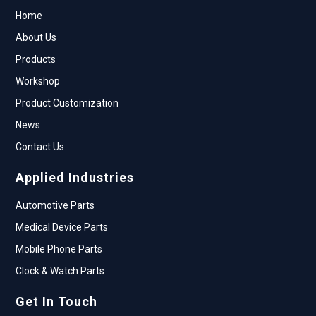
Home
About Us
Products
Workshop
Product Customization
News
Contact Us
Applied Industries
Automotive Parts
Medical Device Parts
Mobile Phone Parts
Clock & Watch Parts
Get In Touch