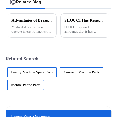
Related Blog
Advantages of Brass for Medical Devices
SHOUCI Has Renewed Its ISO 9001:2015 Certification
Medical devices often
SHOUCI is proud to
operate in environments that
announce that it has
are prone to moisture,
successfully renewed its ISO
chemicals, and biological
9001:2015 certification this
fluids. Precision brass parts
year and the new
offer excellent corrosion
certification is valid until
resistance, making them
2027. This demonstrates
Related Search
suitable for suc...
SHOUCI's commitment to
quali...
Beauty Machine Spare Parts
Cosmetic Machine Parts
Mobile Phone Parts