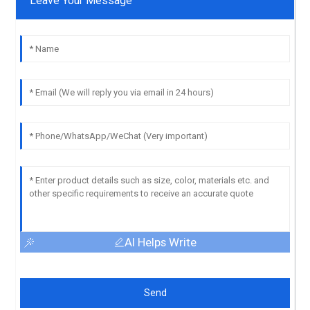
Leave Your Message
AI Helps Write
Send