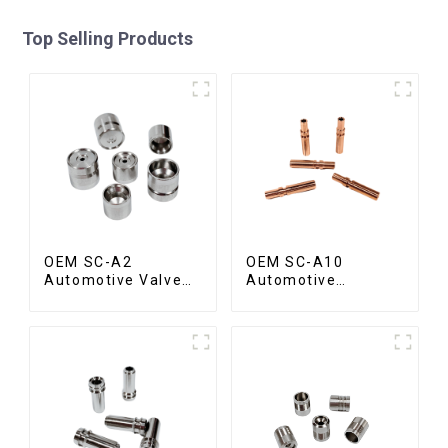
Top Selling Products
OEM SC-A2
OEM SC-A10
Automotive Valve
Automotive
Seat
Radiator Red
Copper Part