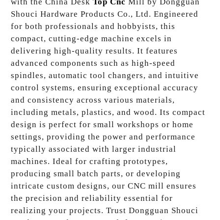
with the China Desk
Top Cnc
Mill by Dongguan
Shouci Hardware Products Co., Ltd. Engineered
for both professionals and hobbyists, this
compact, cutting-edge machine excels in
delivering high-quality results. It features
advanced components such as high-speed
spindles, automatic tool changers, and intuitive
control systems, ensuring exceptional accuracy
and consistency across various materials,
including metals, plastics, and wood. Its compact
design is perfect for small workshops or home
settings, providing the power and performance
typically associated with larger industrial
machines. Ideal for crafting prototypes,
producing small batch parts, or developing
intricate custom designs, our CNC mill ensures
the precision and reliability essential for
realizing your projects. Trust Dongguan Shouci