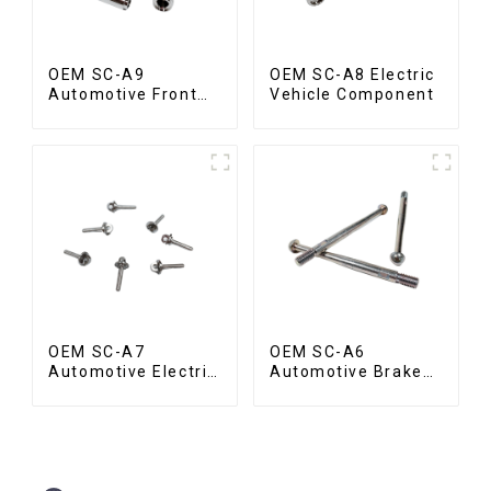
OEM SC-A9
OEM SC-A8 Electric
Automotive Front
Vehicle Component
Valve
OEM SC-A7
OEM SC-A6
Automotive Electric
Automotive Brake
Vehicle Part
Rod Part