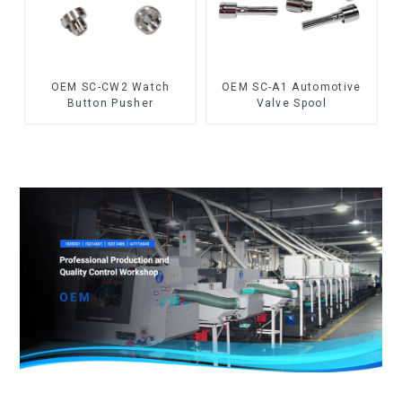
OEM SC-CW2 Watch
OEM SC-A1 Automotive
Button Pusher
Valve Spool