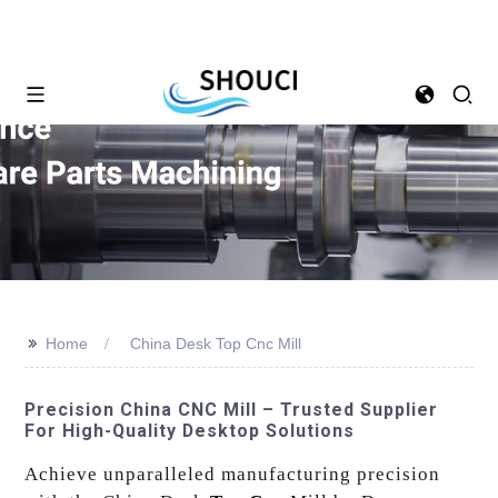
>>
Home
China Desk Top Cnc Mill
Precision China CNC Mill – Trusted Supplier
For High-Quality Desktop Solutions
Achieve unparalleled manufacturing precision