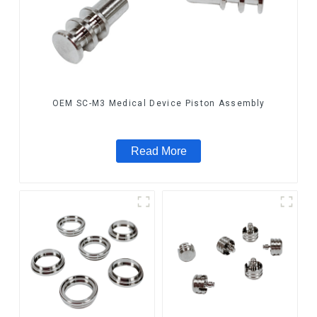
OEM SC-M3 Medical Device Piston Assembly
Read More