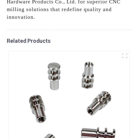
Hardware Products Co., Ltd. for superior CNC
milling solutions that redefine quality and
innovation.
Related Products