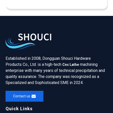
Established in 2008, Dongguan Shouci Hardware
Products Co., Ltd. is a high-tech
machining
Cnc Lathe
enterprise with many years of technical precipitation and
quality assurance. The company was recognized as a
Specialized and Sophisticated SME in 2024.
Contact us
Quick Links