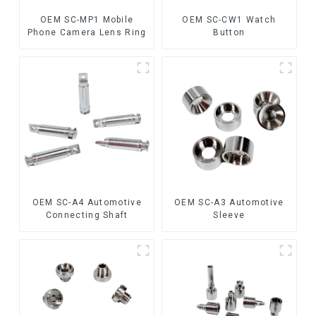
OEM SC-MP1 Mobile
OEM SC-CW1 Watch
Phone Camera Lens Ring
Button
OEM SC-A4 Automotive
OEM SC-A3 Automotive
Connecting Shaft
Sleeve