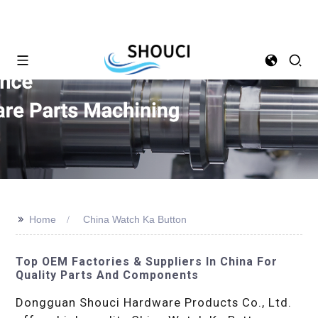
>>
Home
China Watch Ka Button
Top OEM Factories & Suppliers In China For
Quality Parts And Components
Dongguan Shouci Hardware Products Co., Ltd.