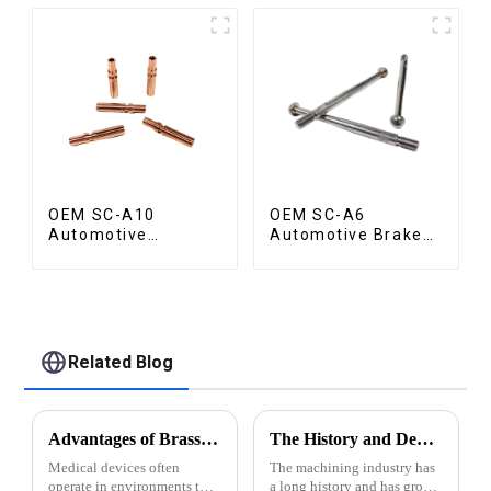
OEM SC-A10
OEM SC-A6
Automotive
Automotive Brake
Radiator Red
Rod Part
Copper Part
Related Blog
Advantages of Brass for Medical Devices
The History and Development of Machining Industry
Medical devices often
The machining industry has
operate in environments that
a long history and has grown