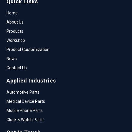
Quick Links
Home
About Us
Products
Workshop
Product Customization
News
Contact Us
Applied Industries
Automotive Parts
Medical Device Parts
Mobile Phone Parts
Clock & Watch Parts