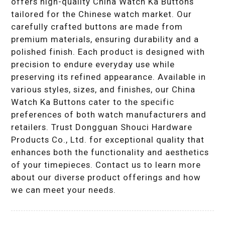
offers high-quality China Watch Ka Buttons
tailored for the Chinese watch market. Our
carefully crafted buttons are made from
premium materials, ensuring durability and a
polished finish. Each product is designed with
precision to endure everyday use while
preserving its refined appearance. Available in
various styles, sizes, and finishes, our China
Watch Ka Buttons cater to the specific
preferences of both watch manufacturers and
retailers. Trust Dongguan Shouci Hardware
Products Co., Ltd. for exceptional quality that
enhances both the functionality and aesthetics
of your timepieces. Contact us to learn more
about our diverse product offerings and how
we can meet your needs.