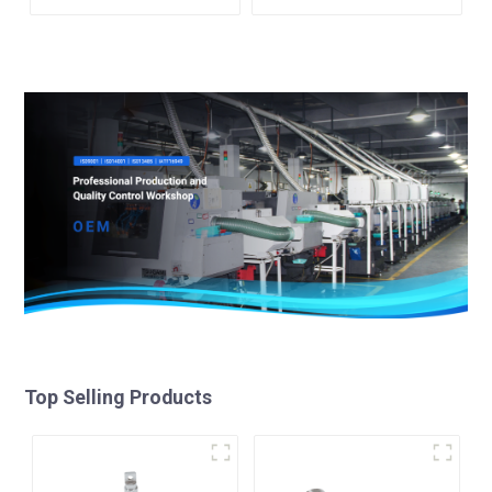
Top Selling Products