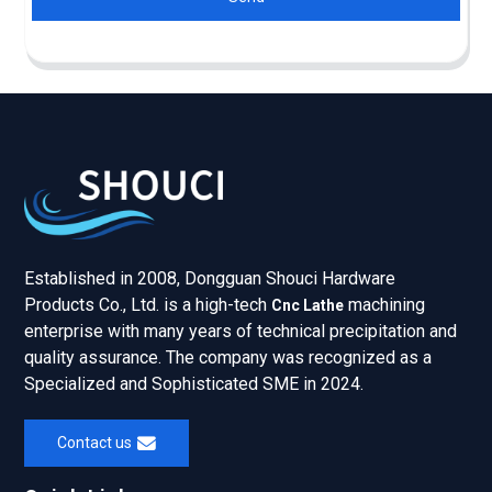
Established in 2008, Dongguan Shouci Hardware
Products Co., Ltd. is a high-tech
machining
Cnc Lathe
enterprise with many years of technical precipitation and
quality assurance. The company was recognized as a
Specialized and Sophisticated SME in 2024.
Contact us