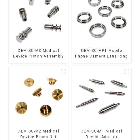
OEM SC-M3 Medical
OEM SC-MP1 Mobile
Device Piston Assembly
Phone Camera Lens Ring
OEM SC-M2 Medical
OEM SC-M1 Medical
Device Brass Nut
Device Adapter