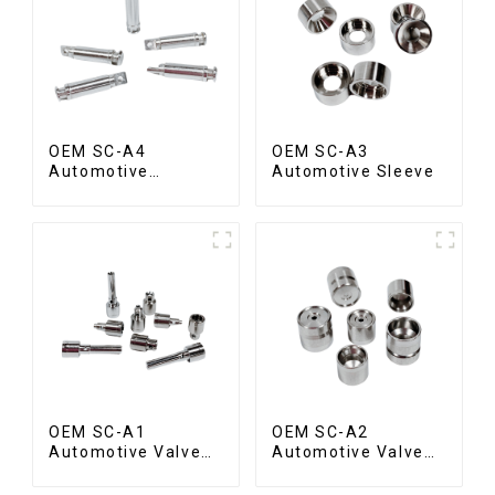
OEM SC-A4
OEM SC-A3
Automotive
Automotive Sleeve
Connecting Shaft
OEM SC-A1
OEM SC-A2
Automotive Valve
Automotive Valve
Spool
Seat