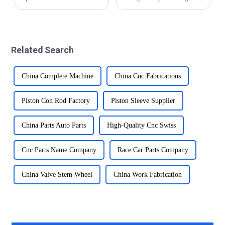
are prone to moisture,
significantly over the years.
chemicals, and biological
From traditional manual
fluids. Precision brass parts
methods to modern CNC
offer excellent corrosion
precision automatic lathe
resistance, making them
technology, the industry has
Related Search
suitable for suc...
made impr...
China Complete Machine
China Cnc Fabrications
Piston Con Rod Factory
Piston Sleeve Supplier
China Parts Auto Parts
High-Quality Cnc Swiss
Cnc Parts Name Company
Race Car Parts Company
China Valve Stem Wheel
China Work Fabrication