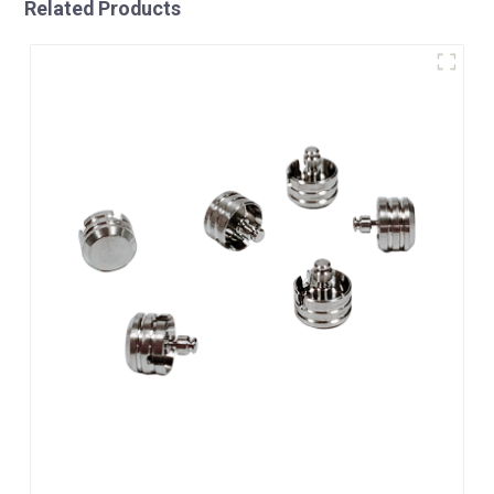
Related Products