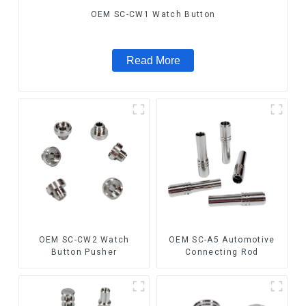
OEM SC-CW1 Watch Button
Read More
OEM SC-CW2 Watch
OEM SC-A5 Automotive
Button Pusher
Connecting Rod