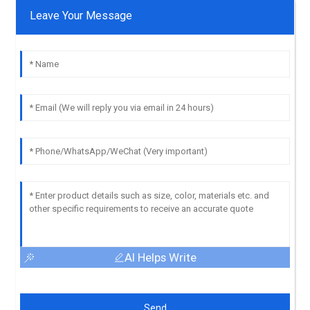
Leave Your Message
AI Helps Write
Send