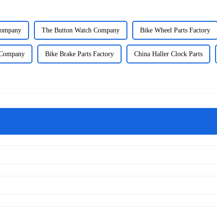
Company
The Button Watch Company
Bike Wheel Parts Factory
 Company
Bike Brake Parts Factory
China Haller Clock Parts