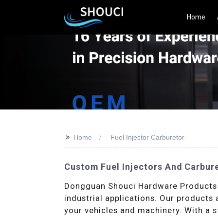
Home
>>
Home
Fuel Injector Carburetor
Custom Fuel Injectors And Carbur
Dongguan Shouci Hardware Products Co
industrial applications. Our products
your vehicles and machinery. With a s