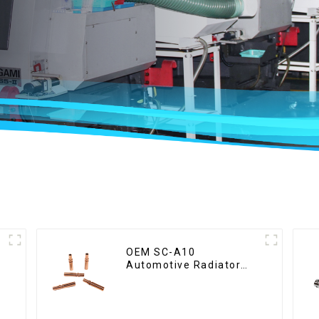
OEM SC-A10
Automotive Radiator
Red Copper Part