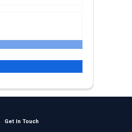
Get In Touch