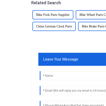
Related Search
Bike Fork Parts Supplier
Bike Wheel Parts 
China German Clock Parts
Bike Brake Parts
Leave Your Message