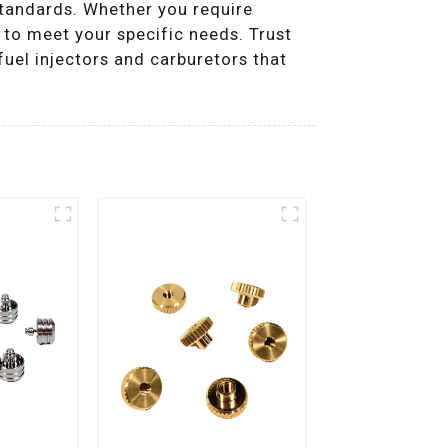
standards. Whether you require
 to meet your specific needs. Trust
uel injectors and carburetors that