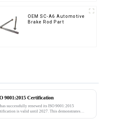
OEM SC-A6 Automotive
Brake Rod Part
9001:2015 Certification
 has successfully renewed its ISO 9001:2015
rtification is valid until 2027. This demonstrates