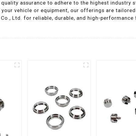
 quality assurance to adhere to the highest industry 
your vehicle or equipment, our offerings are tailored
., Ltd. for reliable, durable, and high-performance f