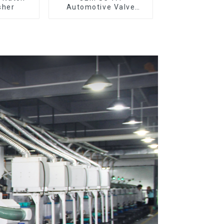
sher
Automotive Valve
Spool