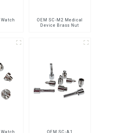
 Watch
OEM SC-M2 Medical
n
Device Brass Nut
 Watch
OEM SC-A1