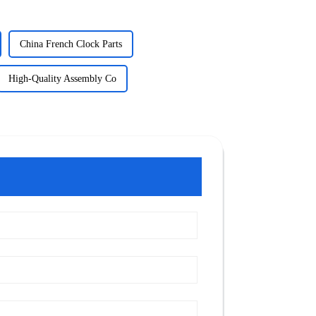
China French Clock Parts
High-Quality Assembly Co