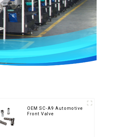
OEM SC-A9 Automotive
Front Valve