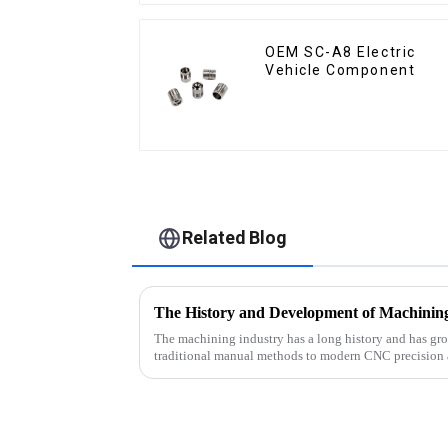
OEM SC-A8 Electric
Vehicle Component
Related Blog
The History and Development of Machinin
The machining industry has a long history and has gro
traditional manual methods to modern CNC precision 
industry has made impr...