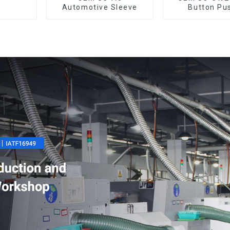
Automotive Sleeve
Button Pu