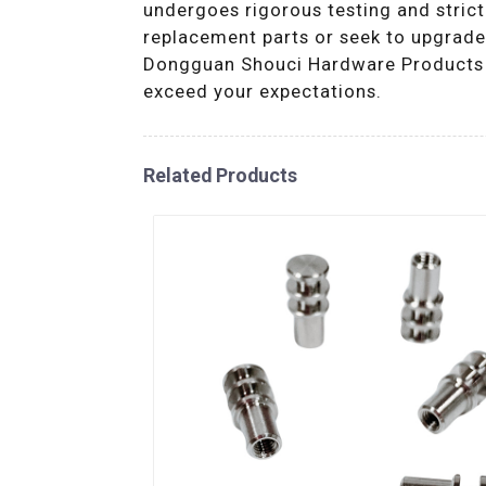
undergoes rigorous testing and strict
replacement parts or seek to upgrade 
Dongguan Shouci Hardware Products Co
exceed your expectations.
Related Products