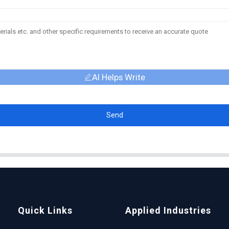
AI Helps Write
Send
Quick Links
Applied Industries