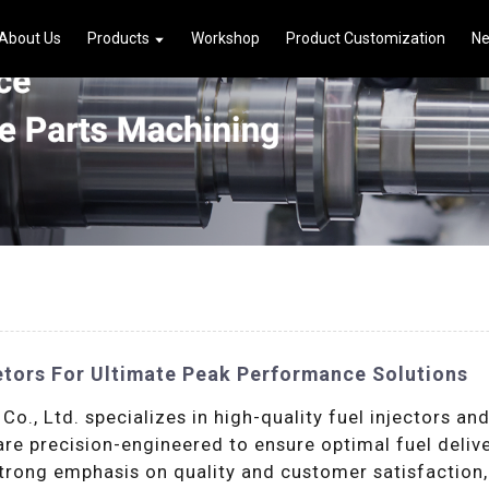
About Us
Products
Workshop
Product Customization
N
etors For Ultimate Peak Performance Solutions
., Ltd. specializes in high-quality fuel injectors an
 are precision-engineered to ensure optimal fuel del
trong emphasis on quality and customer satisfaction,