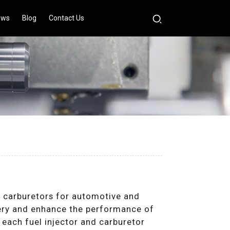
ews
Blog
Contact Us
d carburetors for automotive and
ivery and enhance the performance of
 each fuel injector and carburetor