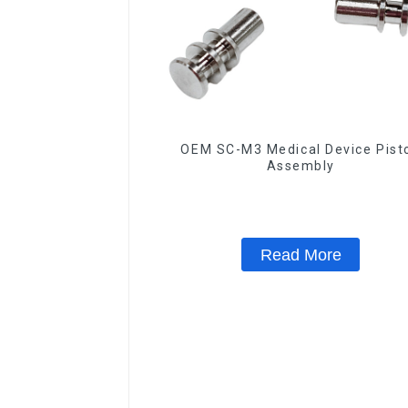
OEM SC-M3 Medical Device Pist
Assembly
Read More