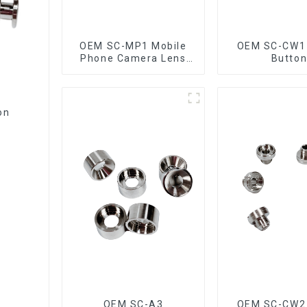
OEM SC-MP1 Mobile
OEM SC-CW1
Phone Camera Lens
Butto
Ring
on
OEM SC-A3
OEM SC-CW2