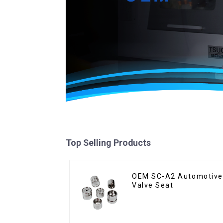
Top Selling Products
OEM SC-A2 Automotive
Valve Seat