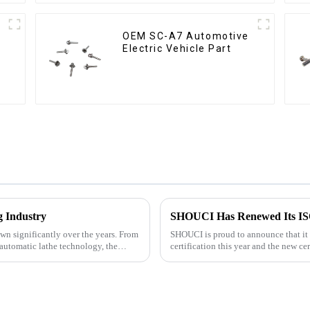
OEM SC-A7 Automotive
Electric Vehicle Part
g Industry
SHOUCI Has Renewed Its ISO 
wn significantly over the years. From
SHOUCI is proud to announce that it
automatic lathe technology, the
certification this year and the new ce
SHOUCI's commitment to quali...