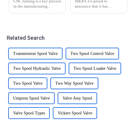
CNC turning is a key process
SHOUCI is proud to
in the manufacturing
announce that it has
industry and plays an
successfully renewed its ISO
important role in the
9001:2015 certification this
production of various parts
year and the new
and components.
certification is valid until
&amp;nbsp;This advanced
2027. This demonstrates
Related Search
machining technology
SHOUCI's commitment to
involves usin...
quali...
Transmission Spool Valve
Two Spool Control Valve
Two Spool Hydraulic Valve
Two Spool Loader Valve
Two Spool Valve
Two Way Spool Valve
Unipress Spool Valve
Valve Assy Spool
Valve Spool Types
Vickers Spool Valve