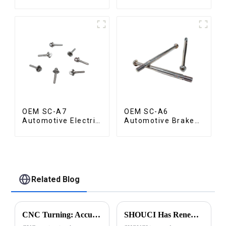
Valve
OEM SC-A7
OEM SC-A6
Automotive Electric
Automotive Brake
Vehicle Part
Rod Part
Related Blog
CNC Turning: Accuracy of Automatic Lathe Machining
SHOUCI Has Renewed Its ISO 9001:2015 Certification