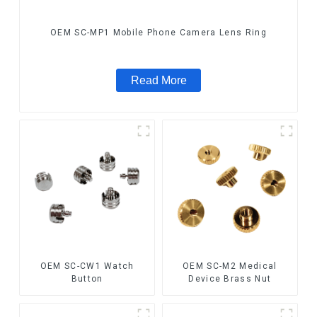
OEM SC-MP1 Mobile Phone Camera Lens Ring
Read More
OEM SC-CW1 Watch
OEM SC-M2 Medical
Button
Device Brass Nut