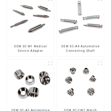
OEM SC-M1 Medical
OEM SC-A4 Automotive
Device Adapter
Connecting Shaft
OEM SC-A3 Automotive
OEM SC-CW2 Watch