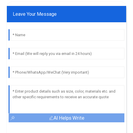
Leave Your Message
AI Helps Write