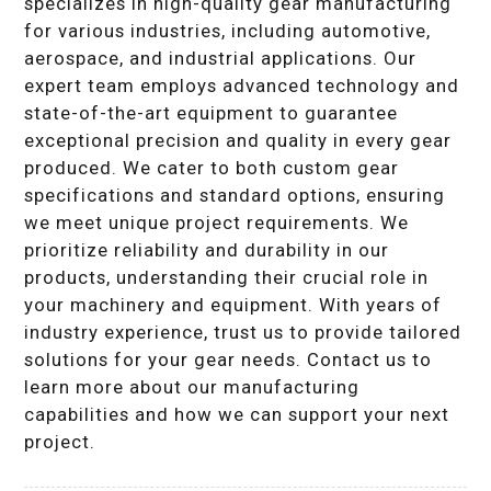
specializes in high-quality gear manufacturing
for various industries, including automotive,
aerospace, and industrial applications. Our
expert team employs advanced technology and
state-of-the-art equipment to guarantee
exceptional precision and quality in every gear
produced. We cater to both custom gear
specifications and standard options, ensuring
we meet unique project requirements. We
prioritize reliability and durability in our
products, understanding their crucial role in
your machinery and equipment. With years of
industry experience, trust us to provide tailored
solutions for your gear needs. Contact us to
learn more about our manufacturing
capabilities and how we can support your next
project.