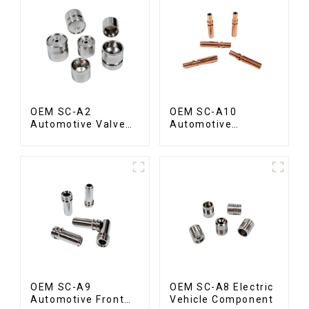
OEM SC-A2
OEM SC-A10
Automotive Valve
Automotive
Seat
Radiator Red
Copper Part
OEM SC-A9
OEM SC-A8 Electric
Automotive Front
Vehicle Component