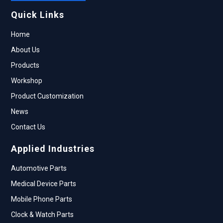
Quick Links
Home
About Us
Products
Workshop
Product Customization
News
Contact Us
Applied Industries
Automotive Parts
Medical Device Parts
Mobile Phone Parts
Clock & Watch Parts