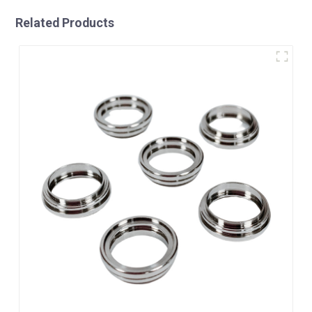
Related Products