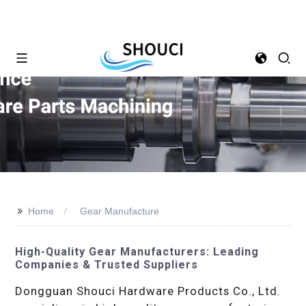
>>
Home
Gear Manufacture
High-Quality Gear Manufacturers: Leading
Companies & Trusted Suppliers
Dongguan Shouci Hardware Products Co., Ltd.