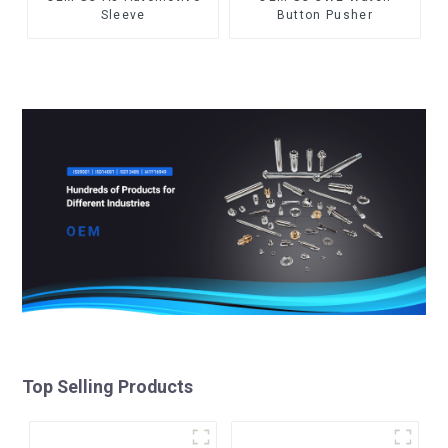
Sleeve
Button Pusher
Top Selling Products