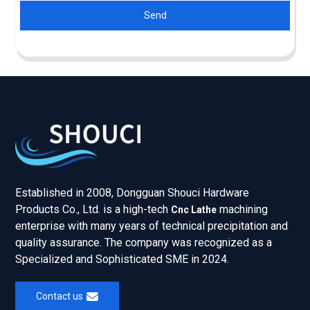
Send
Established in 2008, Dongguan Shouci Hardware
Products Co., Ltd. is a high-tech
machining
Cnc Lathe
enterprise with many years of technical precipitation and
quality assurance. The company was recognized as a
Specialized and Sophisticated SME in 2024.
Contact us