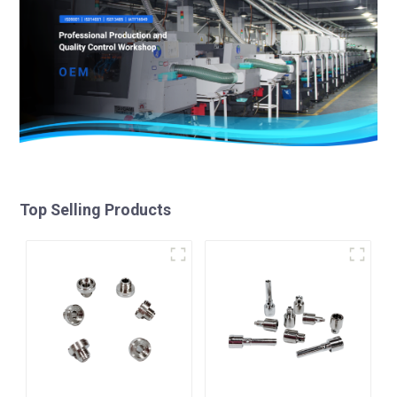
Top Selling Products