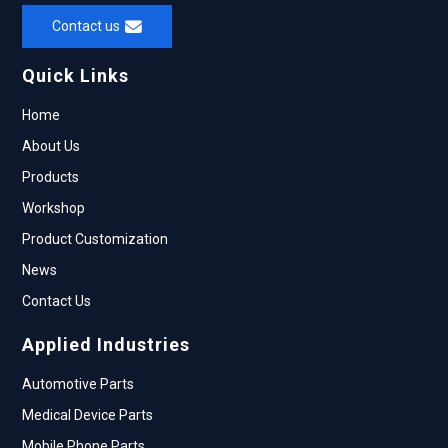
Contact us
Quick Links
Home
About Us
Products
Workshop
Product Customization
News
Contact Us
Applied Industries
Automotive Parts
Medical Device Parts
Mobile Phone Parts