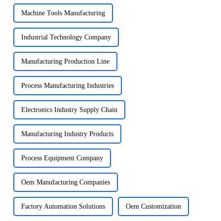
Machine Tools Manufacturing
Industrial Technology Company
Manufacturing Production Line
Process Manufacturing Industries
Electronics Industry Supply Chain
Manufacturing Industry Products
Process Equipment Company
Oem Manufacturing Companies
Factory Automation Solutions
Oem Customization