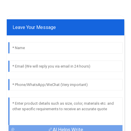
Leave Your Message
AI Helps Write