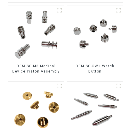
OEM SC-M3 Medical
OEM SC-CW1 Watch
Device Piston Assembly
Button