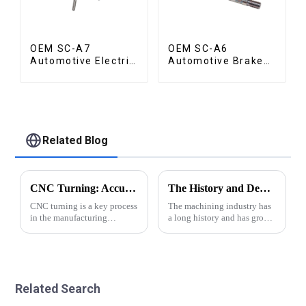
OEM SC-A7
OEM SC-A6
Automotive Electric
Automotive Brake
Vehicle Part
Rod Part
Related Blog
CNC Turning: Accuracy of Automatic Lathe Machining
The History and Development of Machining Industry
CNC turning is a key process
The machining industry has
in the manufacturing
a long history and has grown
industry and plays an
significantly over the years.
important role in the
From traditional manual
production of various parts
methods to modern CNC
and components.
precision automatic lathe
&amp;nbsp;This advanced
technology, the industry has
Related Search
machining technology
made impr...
involves usin...