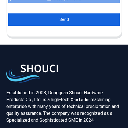
Send
Established in 2008, Dongguan Shouci Hardware
Products Co., Ltd. is a high-tech
machining
Cnc Lathe
enterprise with many years of technical precipitation and
quality assurance. The company was recognized as a
Specialized and Sophisticated SME in 2024.