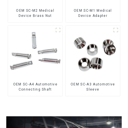
OEM SC-M2 Medical
OEM SC-M1 Medical
Device Brass Nut
Device Adapter
OEM SC-A4 Automotive
OEM SC-A3 Automotive
Connecting Shaft
Sleeve