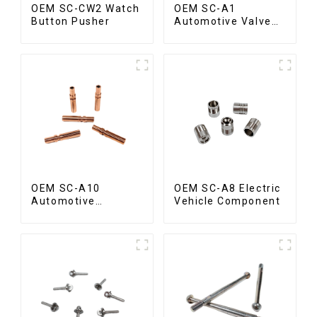
OEM SC-CW2 Watch
OEM SC-A1
Button Pusher
Automotive Valve
Spool
OEM SC-A10
OEM SC-A8 Electric
Automotive
Vehicle Component
Radiator Red
Copper Part