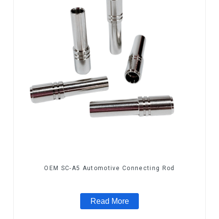
OEM SC-A5 Automotive Connecting Rod
Read More