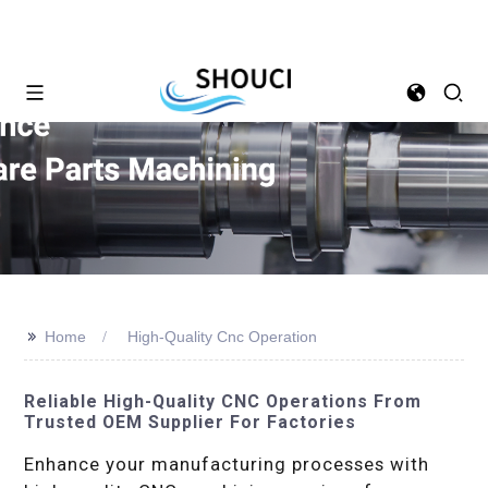
>>
Home
High-Quality Cnc Operation
Reliable High-Quality CNC Operations From
Trusted OEM Supplier For Factories
Enhance your manufacturing processes with