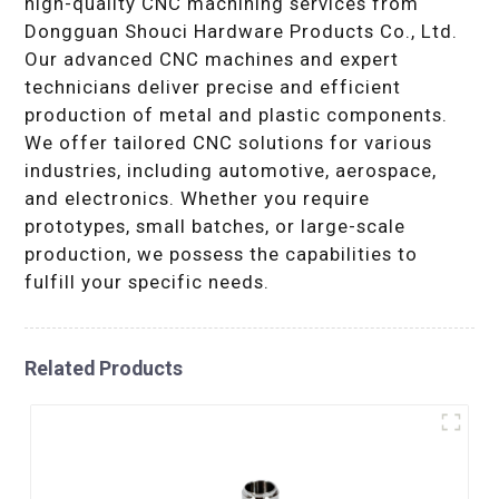
high-quality CNC machining services from
Dongguan Shouci Hardware Products Co., Ltd.
Our advanced CNC machines and expert
technicians deliver precise and efficient
production of metal and plastic components.
We offer tailored CNC solutions for various
industries, including automotive, aerospace,
and electronics. Whether you require
prototypes, small batches, or large-scale
production, we possess the capabilities to
fulfill your specific needs.
Related Products