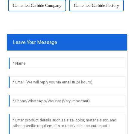
Cemented Carbide Company
Cemented Carbide Factory
Leave Your Message