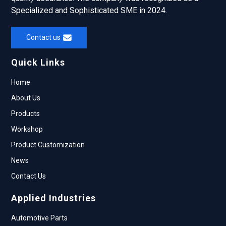
Specialized and Sophisticated SME in 2024.
Contact us
Quick Links
Home
About Us
Products
Workshop
Product Customization
News
Contact Us
Applied Industries
Automotive Parts