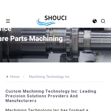
>>
Home
Machining Technology Inc
Custom Machining Technology Inc: Leading
Precision Solutions Providers And
Manufacturers
Machining Technology Inc has formed a