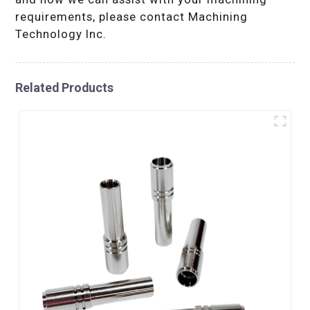
requirements, please contact Machining
Technology Inc.
Related Products