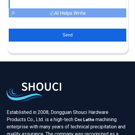
AI Helps Write
Send
Established in 2008, Dongguan Shouci Hardware
Products Co., Ltd. is a high-tech
machining
Cnc Lathe
enterprise with many years of technical precipitation and
quality assurance. The company was recognized as a