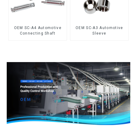
OEM SC-A4 Automotive
OEM SC-A3 Automotive
Connecting Shaft
Sleeve