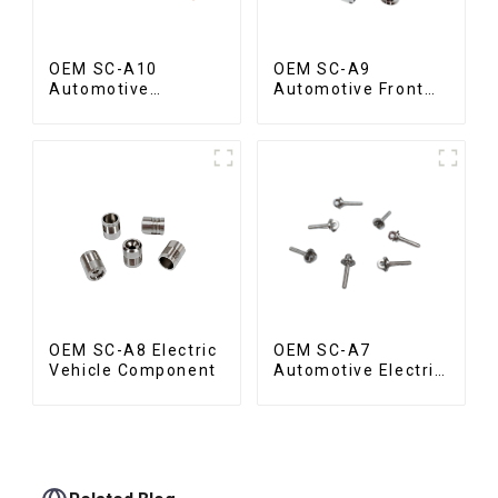
OEM SC-A10
OEM SC-A9
Automotive
Automotive Front
Radiator Red
Valve
Copper Part
OEM SC-A8 Electric
OEM SC-A7
Vehicle Component
Automotive Electric
Vehicle Part