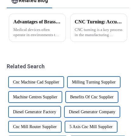
Related Blog
Advantages of Brass for Medical Devices
CNC Turning: Accuracy of Automatic Lathe Machining
Medical devices often
CNC turning is a key process
operate in environments that
in the manufacturing
are prone to moisture,
industry and plays an
chemicals, and biological
important role in the
fluids. Precision brass parts
production of various parts
offer excellent corrosion
and components.
resistance, making them
&amp;nbsp;This advanced
Related Search
suitable for suc...
machining technology
involves usin...
Cnc Machine Cad Supplier
Milling Turning Supplier
Machine Centres Supplier
Benefits Of Cnc Supplier
Diesel Generator Factory
Diesel Generator Company
Cnc Mill Router Supplier
5 Axis Cnc Mill Supplier