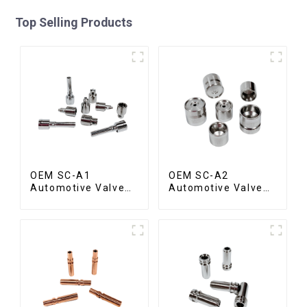
Top Selling Products
OEM SC-A1
OEM SC-A2
Automotive Valve
Automotive Valve
Spool
Seat