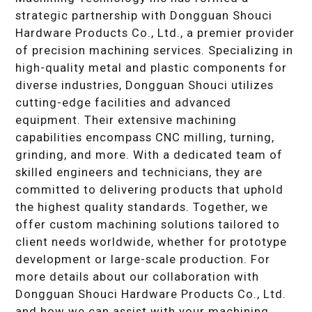
strategic partnership with Dongguan Shouci
Hardware Products Co., Ltd., a premier provider
of precision machining services. Specializing in
high-quality metal and plastic components for
diverse industries, Dongguan Shouci utilizes
cutting-edge facilities and advanced
equipment. Their extensive machining
capabilities encompass CNC milling, turning,
grinding, and more. With a dedicated team of
skilled engineers and technicians, they are
committed to delivering products that uphold
the highest quality standards. Together, we
offer custom machining solutions tailored to
client needs worldwide, whether for prototype
development or large-scale production. For
more details about our collaboration with
Dongguan Shouci Hardware Products Co., Ltd.
and how we can assist with your machining