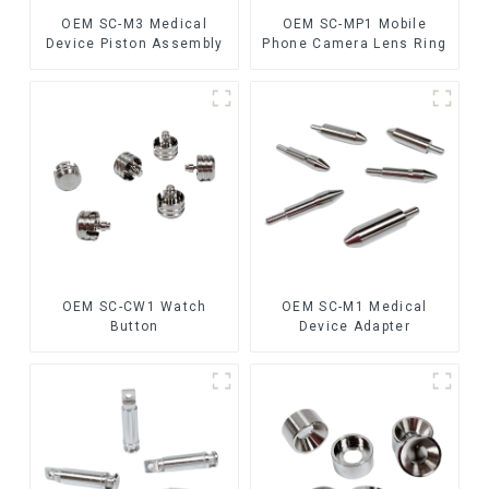
OEM SC-M3 Medical
OEM SC-MP1 Mobile
Device Piston Assembly
Phone Camera Lens Ring
OEM SC-CW1 Watch
OEM SC-M1 Medical
Button
Device Adapter