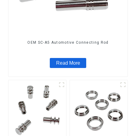
OEM SC-A5 Automotive Connecting Rod
Read More