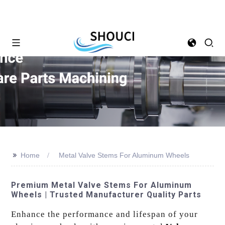
>>
Home
Metal Valve Stems For Aluminum Wheels
Premium Metal Valve Stems For Aluminum
Wheels | Trusted Manufacturer Quality Parts
Enhance the performance and lifespan of your