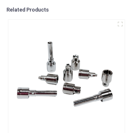
Related Products