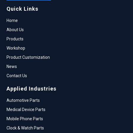
Quick Links
Home
About Us
Products
Workshop
Product Customization
News
Contact Us
Applied Industries
Automotive Parts
Medical Device Parts
Mobile Phone Parts
Clock & Watch Parts