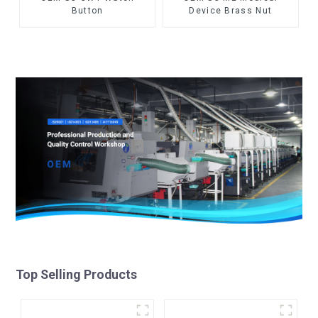
Button
Device Brass Nut
Top Selling Products