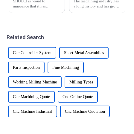
SHOUCI is proud to
The machining industry has
announce that it has
a long history and has grown
successfully renewed its ISO
significantly over the years.
9001:2015 certification this
From traditional manual
year and the new
methods to modern CNC
certification is valid until
precision automatic lathe
2027. This demonstrates
technology, the industry has
Related Search
SHOUCI's commitment to
made impr...
quali...
Cnc Controller System
Sheet Metal Assemblies
Parts Inspection
Fine Machining
Working Milling Machine
Milling Types
Cnc Machining Quote
Cnc Online Quote
Cnc Machine Industrial
Cnc Machine Quotation