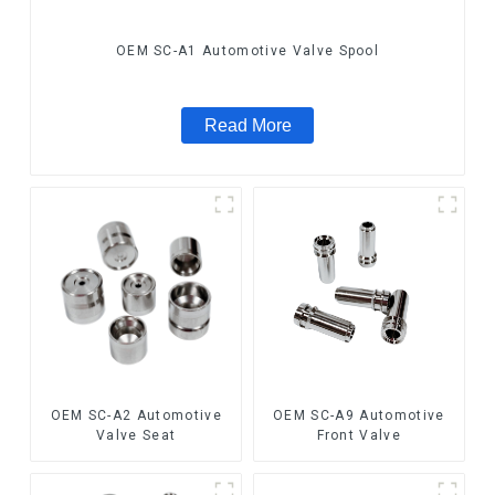
OEM SC-A1 Automotive Valve Spool
Read More
OEM SC-A2 Automotive
OEM SC-A9 Automotive
Valve Seat
Front Valve