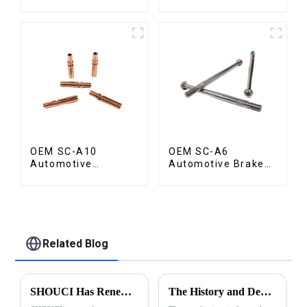
OEM SC-A10
OEM SC-A6
Automotive
Automotive Brake
Radiator Red
Rod Part
Copper Part
Related Blog
SHOUCI Has Renewed Its ISO 9001:2015 Certification
The History and Development of Machining Industry