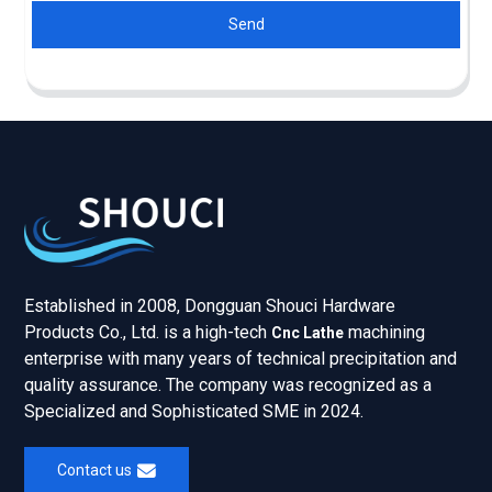
Send
Established in 2008, Dongguan Shouci Hardware
Products Co., Ltd. is a high-tech
machining
Cnc Lathe
enterprise with many years of technical precipitation and
quality assurance. The company was recognized as a
Specialized and Sophisticated SME in 2024.
Contact us