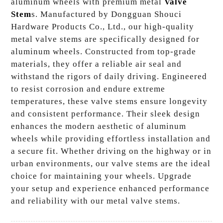
aluminum wheels with premium metal
Valve
Stem
s. Manufactured by Dongguan Shouci
Hardware Products Co., Ltd., our high-quality
metal valve stems are specifically designed for
aluminum wheels. Constructed from top-grade
materials, they offer a reliable air seal and
withstand the rigors of daily driving. Engineered
to resist corrosion and endure extreme
temperatures, these valve stems ensure longevity
and consistent performance. Their sleek design
enhances the modern aesthetic of aluminum
wheels while providing effortless installation and
a secure fit. Whether driving on the highway or in
urban environments, our valve stems are the ideal
choice for maintaining your wheels. Upgrade
your setup and experience enhanced performance
and reliability with our metal valve stems.