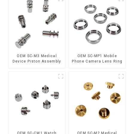
OEM SC-M3 Medical
OEM SC-MP1 Mobile
Device Piston Assembly
Phone Camera Lens Ring
OEM SC-CW1 Watch
OEM SC-M2 Medical