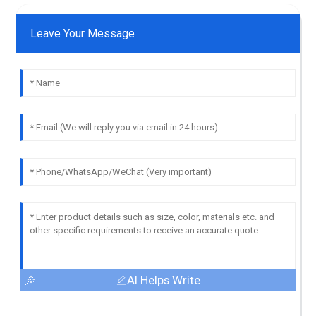
Leave Your Message
AI Helps Write