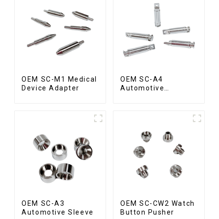
OEM SC-M1 Medical
OEM SC-A4
Device Adapter
Automotive
Connecting Shaft
OEM SC-A3
OEM SC-CW2 Watch
Automotive Sleeve
Button Pusher