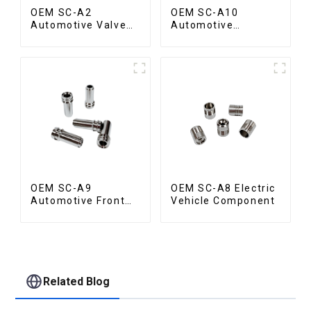
OEM SC-A2
OEM SC-A10
Automotive Valve
Automotive
Seat
Radiator Red
Copper Part
OEM SC-A9
OEM SC-A8 Electric
Automotive Front
Vehicle Component
Valve
Related Blog