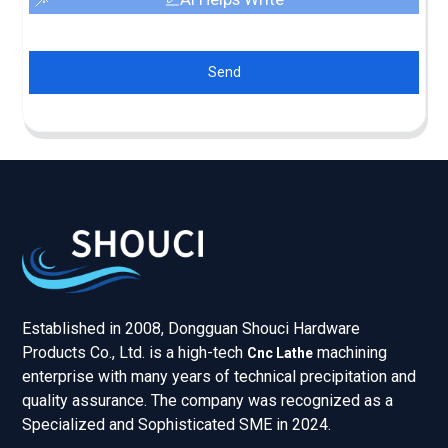
Send
Established in 2008, Dongguan Shouci Hardware
Products Co., Ltd. is a high-tech
machining
Cnc Lathe
enterprise with many years of technical precipitation and
quality assurance. The company was recognized as a
Specialized and Sophisticated SME in 2024.