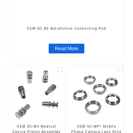
OEM SC-A5 Automotive Connecting Rod
Read More
OEM SC-M3 Medical
OEM SC-MP1 Mobile
Device Piston Assembly
Phone Camera Lens Ring