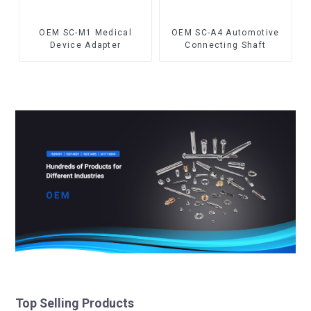
OEM SC-M1 Medical
OEM SC-A4 Automotive
Device Adapter
Connecting Shaft
Top Selling Products