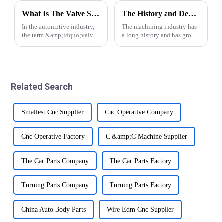
What Is The Valve Spool in A Vehicle?
The History and Development of Machining Industry
In the automotive industry,
The machining industry has
the term &amp;ldquo;valve
a long history and has grown
spool&amp;rdquo; refers to
significantly over the years.
a critical component that
From traditional manual
plays an important role in
methods to modern CNC
controlling the flow of fluids
precision automatic lathe
within various systems in a
technology, the industry has
Related Search
veh...
made impr...
Smallest Cnc Supplier
Cnc Operative Company
Cnc Operative Factory
C &amp;C Machine Supplier
The Car Parts Company
The Car Parts Factory
Turning Parts Company
Turning Parts Factory
China Auto Body Parts
Wire Edm Cnc Supplier