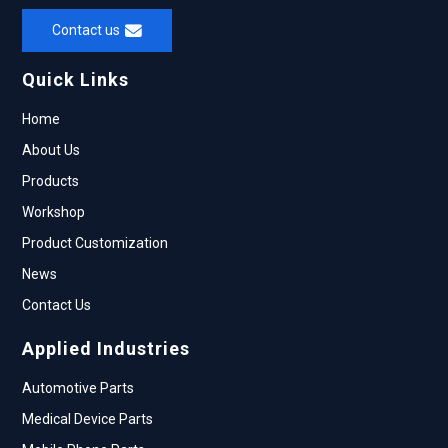
Contact us
Quick Links
Home
About Us
Products
Workshop
Product Customization
News
Contact Us
Applied Industries
Automotive Parts
Medical Device Parts