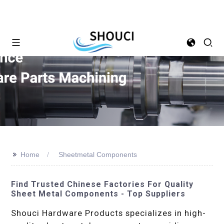
>>
Home
Sheetmetal Components
Find Trusted Chinese Factories For Quality
Sheet Metal Components - Top Suppliers
Shouci Hardware Products specializes in high-