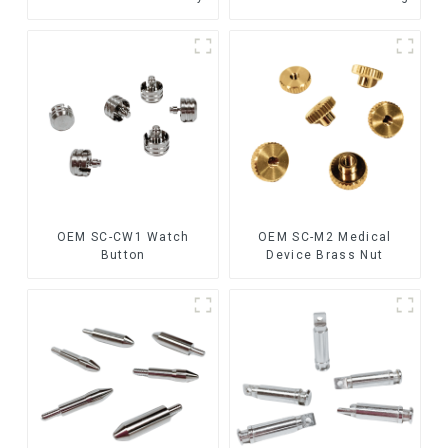
OEM SC-CW1 Watch
OEM SC-M2 Medical
Button
Device Brass Nut