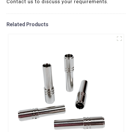
Contact us to discuss your requirements.
Related Products