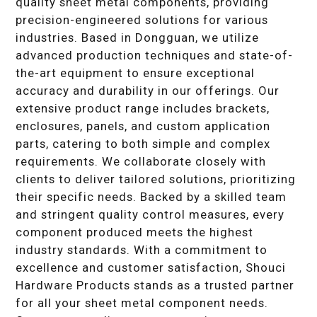
quality sheet metal components, providing
precision-engineered solutions for various
industries. Based in Dongguan, we utilize
advanced production techniques and state-of-
the-art equipment to ensure exceptional
accuracy and durability in our offerings. Our
extensive product range includes brackets,
enclosures, panels, and custom application
parts, catering to both simple and complex
requirements. We collaborate closely with
clients to deliver tailored solutions, prioritizing
their specific needs. Backed by a skilled team
and stringent quality control measures, every
component produced meets the highest
industry standards. With a commitment to
excellence and customer satisfaction, Shouci
Hardware Products stands as a trusted partner
for all your sheet metal component needs.