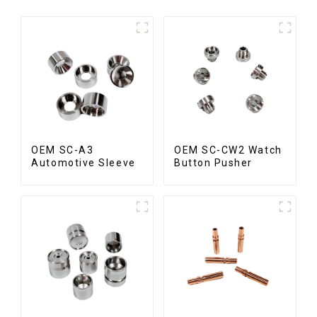
OEM SC-A3
OEM SC-CW2 Watch
Automotive Sleeve
Button Pusher