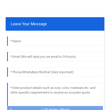
Leave Your Message
AI Helps Write