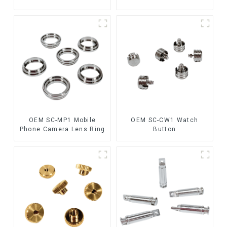
OEM SC-MP1 Mobile
OEM SC-CW1 Watch
Phone Camera Lens Ring
Button