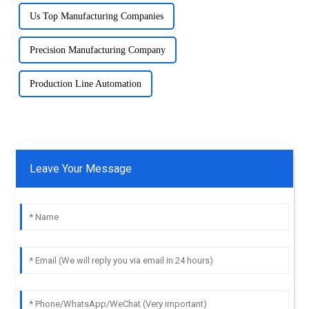
Us Top Manufacturing Companies
Precision Manufacturing Company
Production Line Automation
Leave Your Message