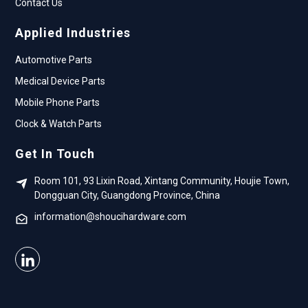
Contact Us
Applied Industries
Automotive Parts
Medical Device Parts
Mobile Phone Parts
Clock & Watch Parts
Get In Touch
Room 101, 93 Lixin Road, Xintang Community, Houjie Town,
Dongguan City, Guangdong Province, China
information@shoucihardware.com