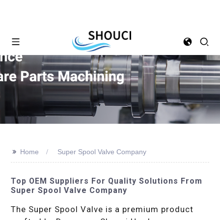
>>
Home
Super Spool Valve Company
Top OEM Suppliers For Quality Solutions From
Super Spool Valve Company
The Super Spool Valve is a premium product