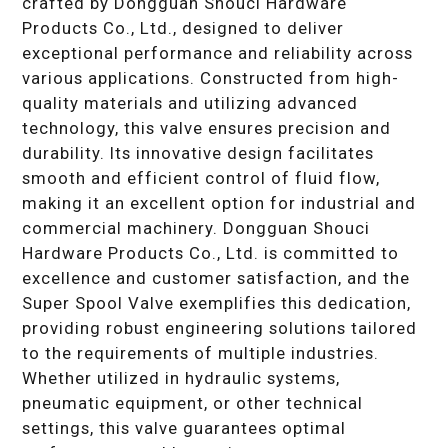
crafted by Dongguan Shouci Hardware
Products Co., Ltd., designed to deliver
exceptional performance and reliability across
various applications. Constructed from high-
quality materials and utilizing advanced
technology, this valve ensures precision and
durability. Its innovative design facilitates
smooth and efficient control of fluid flow,
making it an excellent option for industrial and
commercial machinery. Dongguan Shouci
Hardware Products Co., Ltd. is committed to
excellence and customer satisfaction, and the
Super Spool Valve exemplifies this dedication,
providing robust engineering solutions tailored
to the requirements of multiple industries.
Whether utilized in hydraulic systems,
pneumatic equipment, or other technical
settings, this valve guarantees optimal