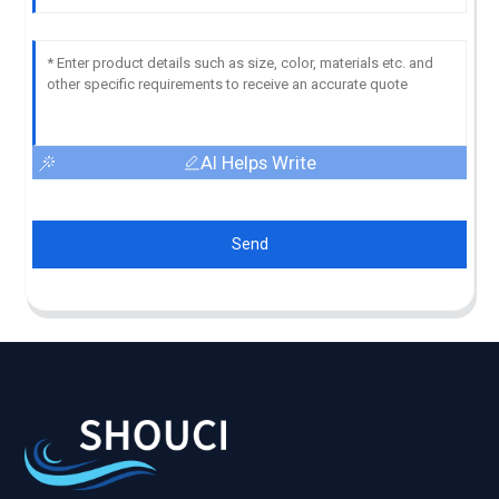
AI Helps Write
Send