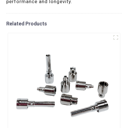
performance and longevity.
Related Products