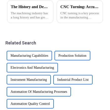
The History and Development of Machining Industry
CNC Turning: Accuracy of Automatic Lathe Machining
The machining industry has
CNC turning is a key process
a long history and has grown
in the manufacturing
significantly over the years.
industry and plays an
From traditional manual
important role in the
methods to modern CNC
production of various parts
precision automatic lathe
and components.
technology, the industry has
&amp;nbsp;This advanced
Related Search
made impr...
machining technology
involves usin...
Manufacturing Capabilities
Production Solution
Electronics And Manufacturing
Instrument Manufacturing
Industrial Product List
Automation Of Manufacturing Processes
Automation Quality Control