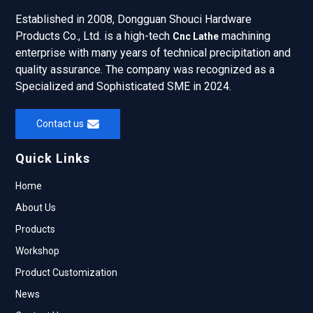
Established in 2008, Dongguan Shouci Hardware
Products Co., Ltd. is a high-tech
machining
Cnc Lathe
enterprise with many years of technical precipitation and
quality assurance. The company was recognized as a
Specialized and Sophisticated SME in 2024.
Contact us
Quick Links
Home
About Us
Products
Workshop
Product Customization
News