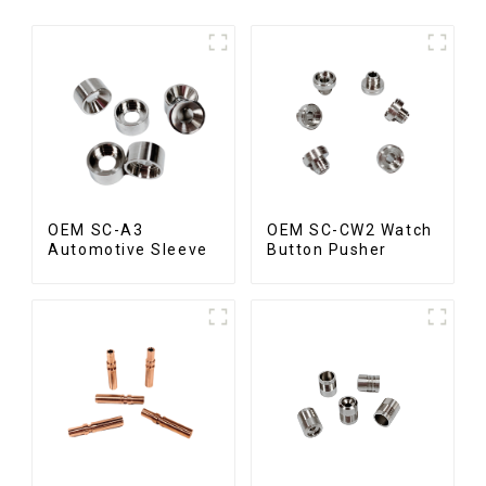
OEM SC-A3
OEM SC-CW2 Watch
Automotive Sleeve
Button Pusher