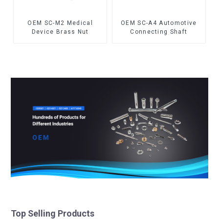
OEM SC-M2 Medical
OEM SC-A4 Automotive
Device Brass Nut
Connecting Shaft
Top Selling Products