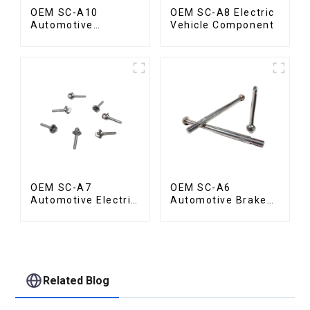
OEM SC-A10
OEM SC-A8 Electric
Automotive
Vehicle Component
Radiator Red
Copper Part
OEM SC-A7
OEM SC-A6
Automotive Electric
Automotive Brake
Vehicle Part
Rod Part
Related Blog