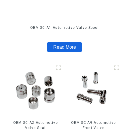
OEM SC-A1 Automotive Valve Spool
Read More
OEM SC-A2 Automotive
OEM SC-A9 Automotive
Valve Seat
Front Valve