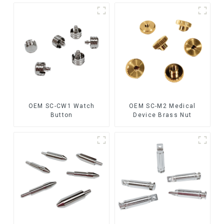
OEM SC-CW1 Watch
OEM SC-M2 Medical
Button
Device Brass Nut