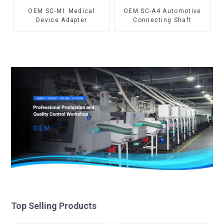
OEM SC-M1 Medical
OEM SC-A4 Automotive
Device Adapter
Connecting Shaft
Top Selling Products