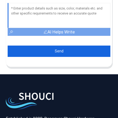
AI Helps Write
Send