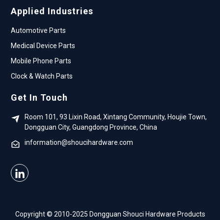
Applied Industries
Automotive Parts
Medical Device Parts
Mobile Phone Parts
Clock & Watch Parts
Get In Touch
Room 101, 93 Lixin Road, Xintang Community, Houjie Town,
Dongguan City, Guangdong Province, China
information@shoucihardware.com
Copyright © 2010-2025 Dongguan Shouci Hardware Products