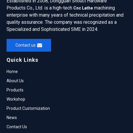
Established in 2008, Dongguan Shouci Hardware
Products Co., Ltd. is a high-tech
machining
Cnc Lathe
enterprise with many years of technical precipitation and
quality assurance. The company was recognized as a
Specialized and Sophisticated SME in 2024.
Contact us
Quick Links
Home
About Us
Products
Workshop
Product Customization
News
Contact Us