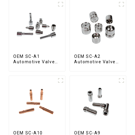
OEM SC-A1
OEM SC-A2
Automotive Valve
Automotive Valve
Spool
Seat
OEM SC-A10
OEM SC-A9