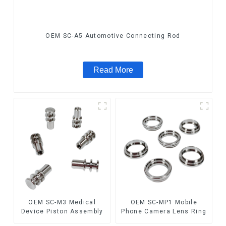
OEM SC-A5 Automotive Connecting Rod
Read More
OEM SC-M3 Medical
OEM SC-MP1 Mobile
Device Piston Assembly
Phone Camera Lens Ring