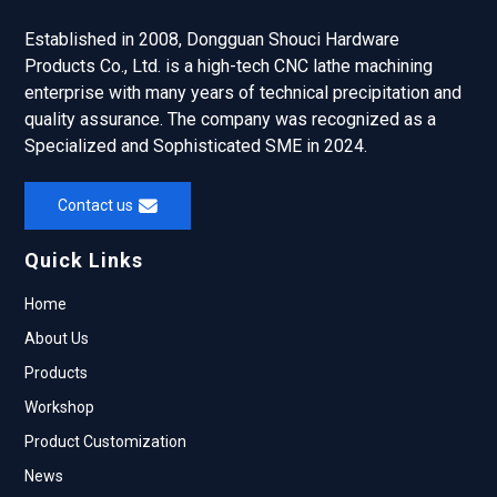
Established in 2008, Dongguan Shouci Hardware
Products Co., Ltd. is a high-tech CNC lathe machining
enterprise with many years of technical precipitation and
quality assurance. The company was recognized as a
Specialized and Sophisticated SME in 2024.
Contact us
Quick Links
Home
About Us
Products
Workshop
Product Customization
News