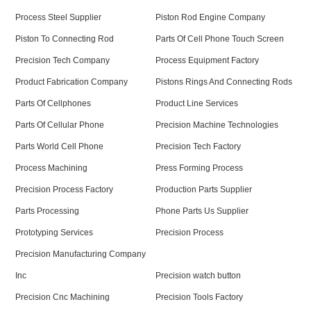
Process Steel Supplier
Piston Rod Engine Company
Piston To Connecting Rod
Parts Of Cell Phone Touch Screen
Precision Tech Company
Process Equipment Factory
Product Fabrication Company
Pistons Rings And Connecting Rods
Parts Of Cellphones
Product Line Services
Parts Of Cellular Phone
Precision Machine Technologies
Parts World Cell Phone
Precision Tech Factory
Process Machining
Press Forming Process
Precision Process Factory
Production Parts Supplier
Parts Processing
Phone Parts Us Supplier
Prototyping Services
Precision Process
Precision Manufacturing Company
Inc
Precision watch button
Precision Cnc Machining
Precision Tools Factory