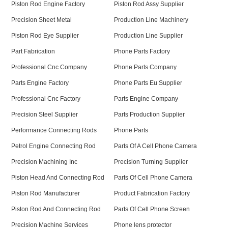
Piston Rod Engine Factory
Piston Rod Assy Supplier
Precision Sheet Metal
Production Line Machinery
Piston Rod Eye Supplier
Production Line Supplier
Part Fabrication
Phone Parts Factory
Professional Cnc Company
Phone Parts Company
Parts Engine Factory
Phone Parts Eu Supplier
Professional Cnc Factory
Parts Engine Company
Precision Steel Supplier
Parts Production Supplier
Performance Connecting Rods
Phone Parts
Petrol Engine Connecting Rod
Parts Of A Cell Phone Camera
Precision Machining Inc
Precision Turning Supplier
Piston Head And Connecting Rod
Parts Of Cell Phone Camera
Piston Rod Manufacturer
Product Fabrication Factory
Piston Rod And Connecting Rod
Parts Of Cell Phone Screen
Precision Machine Services
Phone lens protector