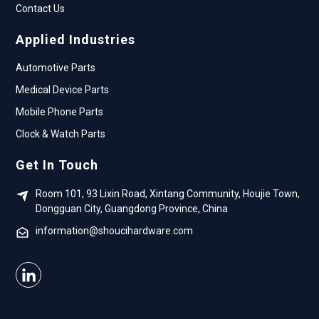
Contact Us
Applied Industries
Automotive Parts
Medical Device Parts
Mobile Phone Parts
Clock & Watch Parts
Get In Touch
Room 101, 93 Lixin Road, Xintang Community, Houjie Town,
Dongguan City, Guangdong Province, China
information@shoucihardware.com