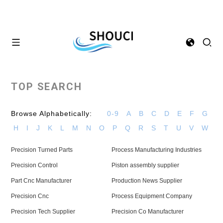
TOP SEARCH
Browse Alphabetically:
0-9
A
B
C
D
E
F
G
H
I
J
K
L
M
N
O
P
Q
R
S
T
U
V
W
Precision Turned Parts
Process Manufacturing Industries
Precision Control
Piston assembly supplier
Part Cnc Manufacturer
Production News Supplier
Precision Cnc
Process Equipment Company
Precision Tech Supplier
Precision Co Manufacturer