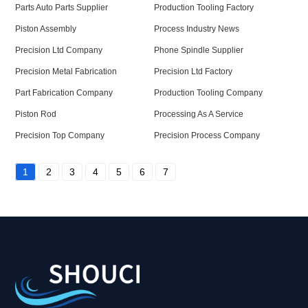
Parts Auto Parts Supplier
Production Tooling Factory
Piston Assembly
Process Industry News
Precision Ltd Company
Phone Spindle Supplier
Precision Metal Fabrication
Precision Ltd Factory
Part Fabrication Company
Production Tooling Company
Piston Rod
Processing As A Service
Precision Top Company
Precision Process Company
1
2
3
4
5
6
7