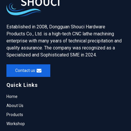
Established in 2008, Dongguan Shouci Hardware
Products Co., Ltd. is a high-tech CNC lathe machining
enterprise with many years of technical precipitation and
quality assurance. The company was recognized as a
Specialized and Sophisticated SME in 2024.
Contact us
Quick Links
Home
About Us
Products
Workshop