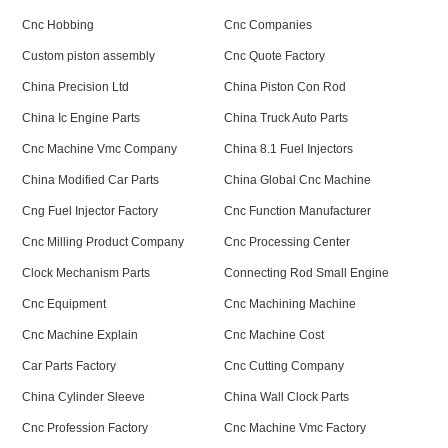
Cnc Hobbing
Cnc Companies
Custom piston assembly
Cnc Quote Factory
China Precision Ltd
China Piston Con Rod
China Ic Engine Parts
China Truck Auto Parts
Cnc Machine Vmc Company
China 8.1 Fuel Injectors
China Modified Car Parts
China Global Cnc Machine
Cng Fuel Injector Factory
Cnc Function Manufacturer
Cnc Milling Product Company
Cnc Processing Center
Clock Mechanism Parts
Connecting Rod Small Engine
Cnc Equipment
Cnc Machining Machine
Cnc Machine Explain
Cnc Machine Cost
Car Parts Factory
Cnc Cutting Company
China Cylinder Sleeve
China Wall Clock Parts
Cnc Profession Factory
Cnc Machine Vmc Factory