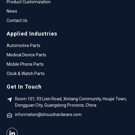
Product Customization
News
Contact Us
Applied Industries
Automotive Parts
Medical Device Parts
Mobile Phone Parts
Clock & Watch Parts
Get In Touch
Room 101, 93 Lixin Road, Xintang Community, Houjie Town,
Dongguan City, Guangdong Province, China
information@shoucihardware.com