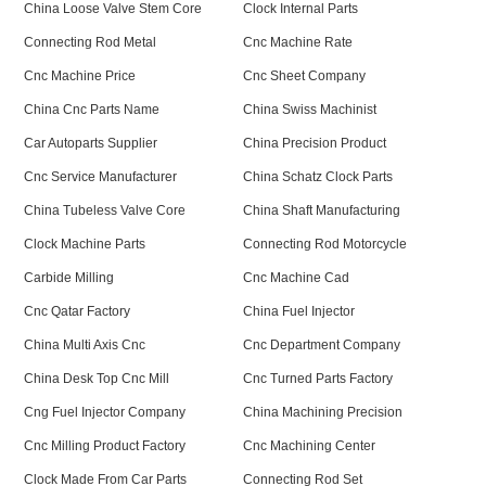
China Loose Valve Stem Core
Clock Internal Parts
Connecting Rod Metal
Cnc Machine Rate
Cnc Machine Price
Cnc Sheet Company
China Cnc Parts Name
China Swiss Machinist
Car Autoparts Supplier
China Precision Product
Cnc Service Manufacturer
China Schatz Clock Parts
China Tubeless Valve Core
China Shaft Manufacturing
Clock Machine Parts
Connecting Rod Motorcycle
Carbide Milling
Cnc Machine Cad
Cnc Qatar Factory
China Fuel Injector
China Multi Axis Cnc
Cnc Department Company
China Desk Top Cnc Mill
Cnc Turned Parts Factory
Cng Fuel Injector Company
China Machining Precision
Cnc Milling Product Factory
Cnc Machining Center
Clock Made From Car Parts
Connecting Rod Set