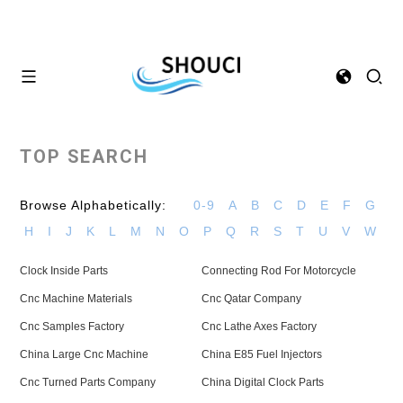
TOP SEARCH
Browse Alphabetically:
0-9
A
B
C
D
E
F
G
H
I
J
K
L
M
N
O
P
Q
R
S
T
U
V
W
Clock Inside Parts
Connecting Rod For Motorcycle
Cnc Machine Materials
Cnc Qatar Company
Cnc Samples Factory
Cnc Lathe Axes Factory
China Large Cnc Machine
China E85 Fuel Injectors
Cnc Turned Parts Company
China Digital Clock Parts