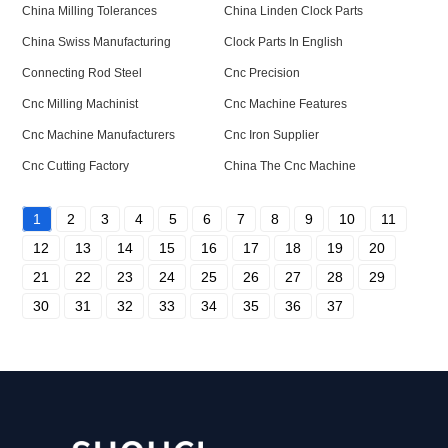
China Milling Tolerances
China Linden Clock Parts
China Swiss Manufacturing
Clock Parts In English
Connecting Rod Steel
Cnc Precision
Cnc Milling Machinist
Cnc Machine Features
Cnc Machine Manufacturers
Cnc Iron Supplier
Cnc Cutting Factory
China The Cnc Machine
1
2
3
4
5
6
7
8
9
10
11
12
13
14
15
16
17
18
19
20
21
22
23
24
25
26
27
28
29
30
31
32
33
34
35
36
37