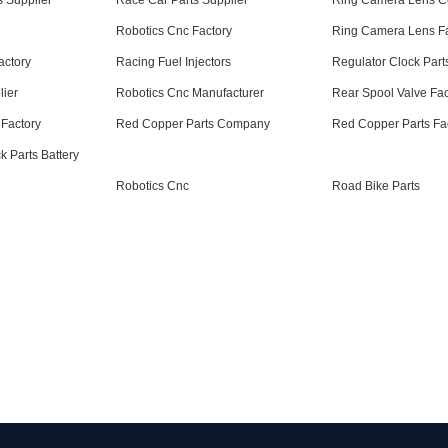
 Supplier
Race Car Parts Supplier
Ring Camera Lens 
Robotics Cnc Factory
Ring Camera Lens Fa
actory
Racing Fuel Injectors
Regulator Clock Part
lier
Robotics Cnc Manufacturer
Rear Spool Valve Fac
Factory
Red Copper Parts Company
Red Copper Parts Fa
 Parts Battery
Robotics Cnc
Road Bike Parts