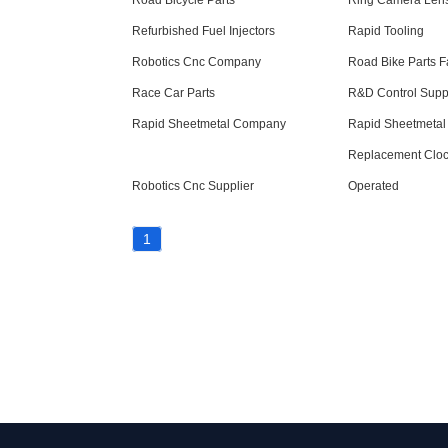
Road Bicycle Parts
Ring Camera Lens
Refurbished Fuel Injectors
Rapid Tooling
Robotics Cnc Company
Road Bike Parts F
Race Car Parts
R&D Control Supp
Rapid Sheetmetal Company
Rapid Sheetmetal 
Replacement Clock
Robotics Cnc Supplier
Operated
1