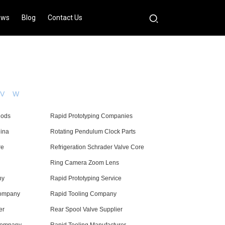
ews
Blog
Contact Us
V
W
Rods
Rapid Prototyping Companies
hina
Rotating Pendulum Clock Parts
re
Refrigeration Schrader Valve Core
Ring Camera Zoom Lens
ny
Rapid Prototyping Service
Company
Rapid Tooling Company
er
Rear Spool Valve Supplier