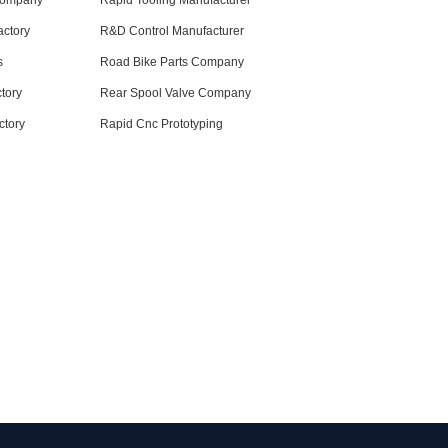
Company
Rapid Tooling Manufacturer
ctory
R&D Control Manufacturer
s
Road Bike Parts Company
tory
Rear Spool Valve Company
ctory
Rapid Cnc Prototyping