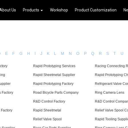
About Us
Products
Workshop
Product Customization
N
D
E
F
G
H
I
J
K
L
M
N
O
P
Q
R
S
T
U
ctory
Rapid Prototyping Services
Racing Connecting 
ing
Rapid Sheetmetal Supplier
Rapid Prototyping C
upplier
Rapid Prototyping Factory
Refrigerant Valve Co
s Factory
Road Bicycle Parts Company
Ring Camera Lens
R&D Control Factory
R&D Control Compa
 Factory
Rapid Sheetmetal
Relief Valve Spool 
Relief Valve Spool
Rapid Tooling Suppli