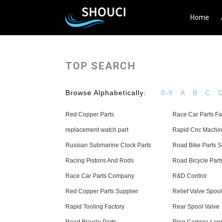
Home
TOP SEARCH
Browse Alphabetically:
0-9
A
B
C
Red Copper Parts
Race Car Parts Fa
replacement watch part
Rapid Cnc Machin
Russian Submarine Clock Parts
Road Bike Parts S
Racing Pistons And Rods
Road Bicycle Part
Race Car Parts Company
R&D Control
Red Copper Parts Supplier
Relief Valve Spool
Rapid Tooling Factory
Rear Spool Valve