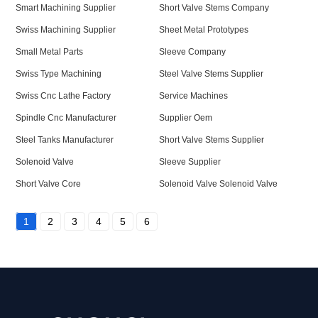
Smart Machining Supplier
Short Valve Stems Company
Swiss Machining Supplier
Sheet Metal Prototypes
Small Metal Parts
Sleeve Company
Swiss Type Machining
Steel Valve Stems Supplier
Swiss Cnc Lathe Factory
Service Machines
Spindle Cnc Manufacturer
Supplier Oem
Steel Tanks Manufacturer
Short Valve Stems Supplier
Solenoid Valve
Sleeve Supplier
Short Valve Core
Solenoid Valve Solenoid Valve
1
2
3
4
5
6