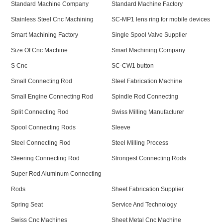
Standard Machine Company
Standard Machine Factory
Stainless Steel Cnc Machining
SC-MP1 lens ring for mobile devices
Smart Machining Factory
Single Spool Valve Supplier
Size Of Cnc Machine
Smart Machining Company
S Cnc
SC-CW1 button
Small Connecting Rod
Steel Fabrication Machine
Small Engine Connecting Rod
Spindle Rod Connecting
Split Connecting Rod
Swiss Milling Manufacturer
Spool Connecting Rods
Sleeve
Steel Connecting Rod
Steel Milling Process
Steering Connecting Rod
Strongest Connecting Rods
Super Rod Aluminum Connecting
Rods
Sheet Fabrication Supplier
Spring Seat
Service And Technology
Swiss Cnc Machines
Sheet Metal Cnc Machine