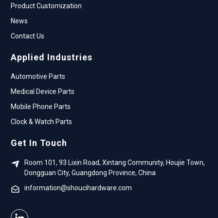
Product Customization
News
Contact Us
Applied Industries
Automotive Parts
Medical Device Parts
Mobile Phone Parts
Clock & Watch Parts
Get In Touch
Room 101, 93 Lixin Road, Xintang Community, Houjie Town,
Dongguan City, Guangdong Province, China
information@shoucihardware.com