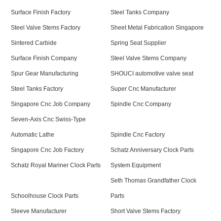
Surface Finish Factory
Steel Tanks Company
Steel Valve Stems Factory
Sheet Metal Fabrication Singapore
Sintered Carbide
Spring Seat Supplier
Surface Finish Company
Steel Valve Stems Company
Spur Gear Manufacturing
SHOUCI automotive valve seat
Steel Tanks Factory
Super Cnc Manufacturer
Singapore Cnc Job Company
Spindle Cnc Company
Seven-Axis Cnc Swiss-Type
Automatic Lathe
Spindle Cnc Factory
Singapore Cnc Job Factory
Schatz Anniversary Clock Parts
Schatz Royal Mariner Clock Parts
System Equipment
Seth Thomas Grandfather Clock
Schoolhouse Clock Parts
Parts
Sleeve Manufacturer
Short Valve Stems Factory