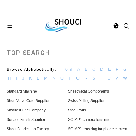
TOP SEARCH
Browse Alphabetically:
0-9
A
B
C
D
E
F
G
H
I
J
K
L
M
N
O
P
Q
R
S
T
U
V
W
Standard Machine
Sheetmetal Components
Short Valve Core Supplier
Swiss Milling Supplier
Smallest Cnc Company
Steel Parts
Surface Finish Supplier
SC-MP1 camera lens ring
Sheet Fabrication Factory
SC-MP1 lens ring for phone camera