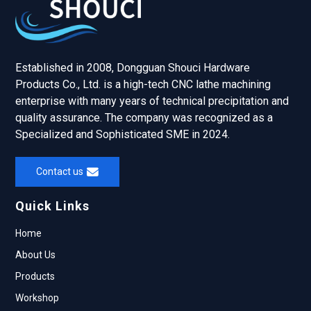
Established in 2008, Dongguan Shouci Hardware
Products Co., Ltd. is a high-tech CNC lathe machining
enterprise with many years of technical precipitation and
quality assurance. The company was recognized as a
Specialized and Sophisticated SME in 2024.
Contact us
Quick Links
Home
About Us
Products
Workshop