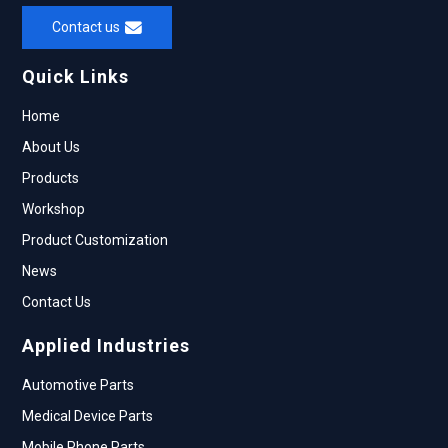
Contact us
Quick Links
Home
About Us
Products
Workshop
Product Customization
News
Contact Us
Applied Industries
Automotive Parts
Medical Device Parts
Mobile Phone Parts