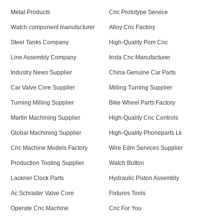
Metal Products
Cnc Prototype Service
Watch component manufacturer
Alloy Cnc Factory
Steel Tanks Company
High-Quality Pom Cnc
Line Assembly Company
Insta Cnc Manufacturer
Industry News Supplier
China Genuine Car Parts
Car Valve Core Supplier
Milling Turning Supplier
Turning Milling Supplier
Bike Wheel Parts Factory
Martin Machining Supplier
High-Quality Cnc Controls
Global Machining Supplier
High-Quality Phoneparts Lk
Cnc Machine Models Factory
Wire Edm Services Supplier
Production Tooling Supplier
Watch Button
Lackner Clock Parts
Hydraulic Piston Assembly
Ac Schrader Valve Core
Fixtures Tools
Operate Cnc Machine
Cnc For You