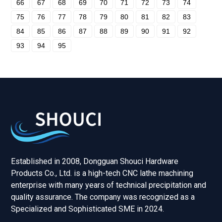
66
67
68
69
70
71
72
73
74
75
76
77
78
79
80
81
82
83
84
85
86
87
88
89
90
91
92
93
94
95
Established in 2008, Dongguan Shouci Hardware
Products Co., Ltd. is a high-tech CNC lathe machining
enterprise with many years of technical precipitation and
quality assurance. The company was recognized as a
Specialized and Sophisticated SME in 2024.