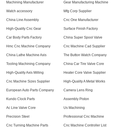
Machining Manufacturer
Gear Manufacturing Machine
Watch accessory
Mfg Corp Supplier
China Line Assembly
Cnc One Manufacturer
High-Quality Cnc Gear
Surface Finish Factory
Car Body Parts Factory
China Super Spool Valve
Hmc Cnc Machine Company
Cnc Machine Cad Supplier
China Lathe Machine Axis
The Button Watch Company
Tooling Machining Company
China Car Tire Valve Core
High-Quality Axis Milling
Heater Core Valve Supplier
Cnc Machine Sizes Supplier
High-Quality A Metal Works
European Auto Parts Company
Camera Lens Ring
Kundo Clock Parts
Assembly Piston
Ac Line Valve Core
Us Machining
Precision Steel
Professional Cnc Machine
Cnc Turning Machine Parts
Cnc Machine Controller List