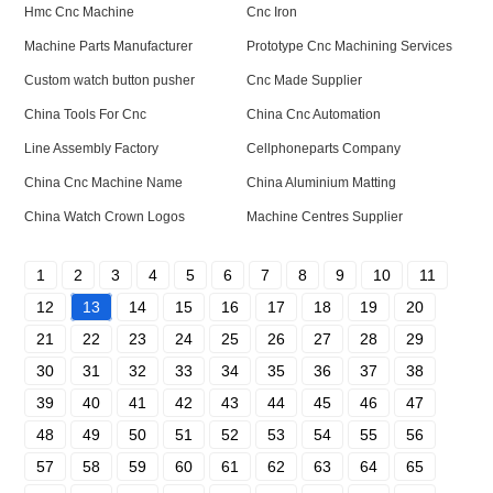
Hmc Cnc Machine
Cnc Iron
Machine Parts Manufacturer
Prototype Cnc Machining Services
Custom watch button pusher
Cnc Made Supplier
China Tools For Cnc
China Cnc Automation
Line Assembly Factory
Cellphoneparts Company
China Cnc Machine Name
China Aluminium Matting
China Watch Crown Logos
Machine Centres Supplier
1
2
3
4
5
6
7
8
9
10
11
12
13
14
15
16
17
18
19
20
21
22
23
24
25
26
27
28
29
30
31
32
33
34
35
36
37
38
39
40
41
42
43
44
45
46
47
48
49
50
51
52
53
54
55
56
57
58
59
60
61
62
63
64
65