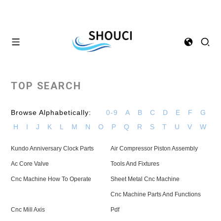
TOP SEARCH
Browse Alphabetically:
0-9
A
B
C
D
E
F
G
H
I
J
K
L
M
N
O
P
Q
R
S
T
U
V
W
Kundo Anniversary Clock Parts
Air Compressor Piston Assembly
Ac Core Valve
Tools And Fixtures
Cnc Machine How To Operate
Sheet Metal Cnc Machine
Cnc Machine Parts And Functions
Cnc Mill Axis
Pdf