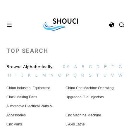
TOP SEARCH
Browse Alphabetically:
0-9
A
B
C
D
E
F
G
H
I
J
K
L
M
N
O
P
Q
R
S
T
U
V
W
China Industrial Equipment
China Cnc Machine Operating
Clock Making Parts
Upgraded Fuel Injectors
Automotive Electrical Parts &
Accessories
Cnc Machine Machine
Cnc Parts
5 Axis Lathe