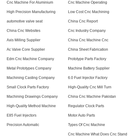
Cnc Machine For Aluminium
Cnc Machine Operating
High Precision Manufacturing
Low Cost Cnc Machining
automotive valve seat
China Cnc Report
China Cnc Websites
Cnc Industry Company
Axis Milling Supplier
China Cnc Machine Cnc
Ac Valve Core Supplier
China Sheet Fabrication
Edm Cnc Machine Company
Prototype Parts Factory
Metal Prototypes Company
Machine Battery Supplier
Machining Casting Company
6.0 Fuel Injector Factory
Small Clock Parts Factory
High-Quality Cnc Mill Turn
Machining Drawings Company
China Cnc Machine Pakistan
High-Quality Method Machine
Regulator Clock Parts
E85 Fuel Injectors
Motor Auto Parts
Precision Automatic
Types Of Cnc Machine
Cnc Machine What Does Cnc Stand