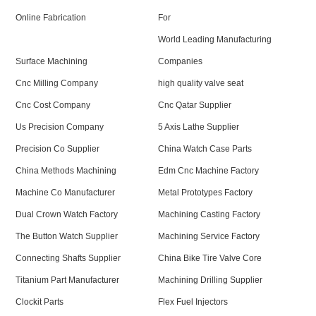
Online Fabrication
For
World Leading Manufacturing
Surface Machining
Companies
Cnc Milling Company
high quality valve seat
Cnc Cost Company
Cnc Qatar Supplier
Us Precision Company
5 Axis Lathe Supplier
Precision Co Supplier
China Watch Case Parts
China Methods Machining
Edm Cnc Machine Factory
Machine Co Manufacturer
Metal Prototypes Factory
Dual Crown Watch Factory
Machining Casting Factory
The Button Watch Supplier
Machining Service Factory
Connecting Shafts Supplier
China Bike Tire Valve Core
Titanium Part Manufacturer
Machining Drilling Supplier
Clockit Parts
Flex Fuel Injectors