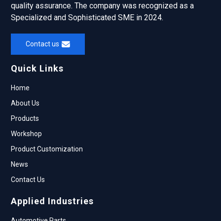
quality assurance. The company was recognized as a
Specialized and Sophisticated SME in 2024.
Contact us
Quick Links
Home
About Us
Products
Workshop
Product Customization
News
Contact Us
Applied Industries
Automotive Parts