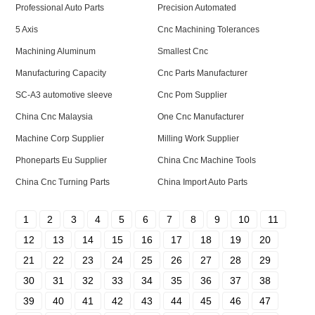
Professional Auto Parts
Precision Automated
5 Axis
Cnc Machining Tolerances
Machining Aluminum
Smallest Cnc
Manufacturing Capacity
Cnc Parts Manufacturer
SC-A3 automotive sleeve
Cnc Pom Supplier
China Cnc Malaysia
One Cnc Manufacturer
Machine Corp Supplier
Milling Work Supplier
Phoneparts Eu Supplier
China Cnc Machine Tools
China Cnc Turning Parts
China Import Auto Parts
1
2
3
4
5
6
7
8
9
10
11
12
13
14
15
16
17
18
19
20
21
22
23
24
25
26
27
28
29
30
31
32
33
34
35
36
37
38
39
40
41
42
43
44
45
46
47