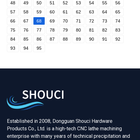
48
49
50
51
52
53
54
55
56
57
58
59
60
61
62
63
64
65
66
67
68
69
70
71
72
73
74
75
76
77
78
79
80
81
82
83
84
85
86
87
88
89
90
91
92
93
94
95
Established in 2008, Dongguan Shouci Hardware
Products Co., Ltd. is a high-tech CNC lathe machining
enterprise with many years of technical precipitation and