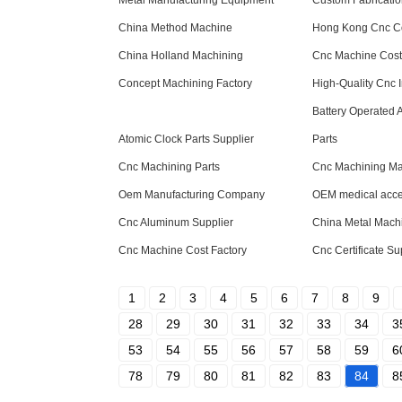
Metal Manufacturing Equipment
Custom Fabricati
China Method Machine
Hong Kong Cnc 
China Holland Machining
Cnc Machine Cos
Concept Machining Factory
High-Quality Cnc 
Battery Operated 
Atomic Clock Parts Supplier
Parts
Cnc Machining Parts
Cnc Machining Mat
Oem Manufacturing Company
OEM medical acce
Cnc Aluminum Supplier
China Metal Mach
Cnc Machine Cost Factory
Cnc Certificate Su
1
2
3
4
5
6
7
8
9
28
29
30
31
32
33
34
3
53
54
55
56
57
58
59
6
78
79
80
81
82
83
84
8