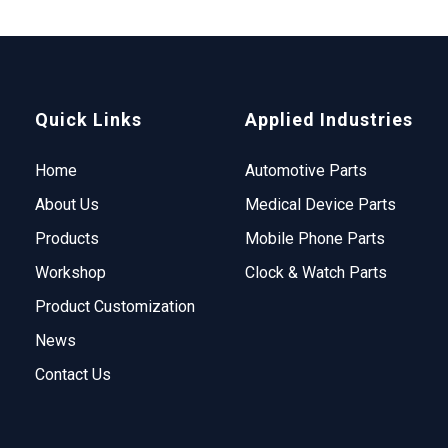
Quick Links
Applied Industries
Home
Automotive Parts
About Us
Medical Device Parts
Products
Mobile Phone Parts
Workshop
Clock & Watch Parts
Product Customization
News
Contact Us