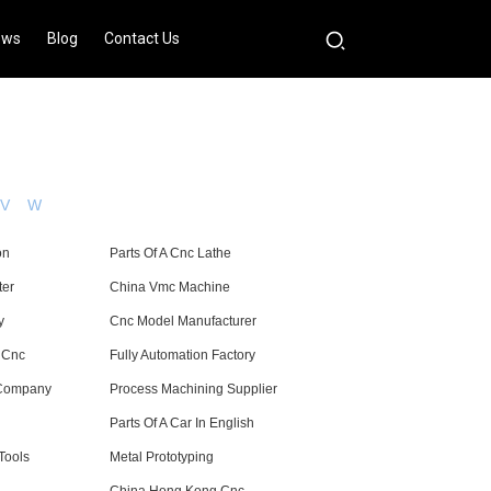
ews
Blog
Contact Us
V
W
on
Parts Of A Cnc Lathe
ter
China Vmc Machine
y
Cnc Model Manufacturer
 Cnc
Fully Automation Factory
 Company
Process Machining Supplier
Parts Of A Car In English
Tools
Metal Prototyping