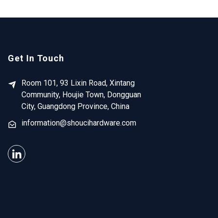
Get In Touch
Room 101, 93 Lixin Road, Xintang
Community, Houjie Town, Dongguan
City, Guangdong Province, China
information@shoucihardware.com