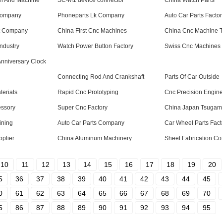
on And Machine
SC-M1 device connector
China Watch Parts
Company
Phoneparts Lk Company
Auto Car Parts Facto
t Company
China First Cnc Machines
China Cnc Machine 
Industry
Watch Power Button Factory
Swiss Cnc Machines 
Anniversary Clock
Connecting Rod And Crankshaft
Parts Of Car Outside
erials
Rapid Cnc Prototyping
Cnc Precision Engin
ssory
Super Cnc Factory
China Japan Tsugam
ining
Auto Car Parts Company
Car Wheel Parts Fact
pplier
China Aluminum Machinery
Sheet Fabrication C
10
11
12
13
14
15
16
17
18
19
20
5
36
37
38
39
40
41
42
43
44
45
0
61
62
63
64
65
66
67
68
69
70
5
86
87
88
89
90
91
92
93
94
95