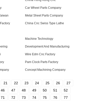
China Hong Kong Cnc
ry
Car Wheel Parts Company
Taiwan
Metal Sheet Parts Company
Factory
China Cnc Swiss Type Lathe
Machine Technology
eering
Development And Manufacturing
i
Wire Edm Cnc Factory
ory
Pam Clock Parts Factory
ompany
Concept Machining Company
21
22
23
24
25
26
27
46
47
48
49
50
51
52
71
72
73
74
75
76
77