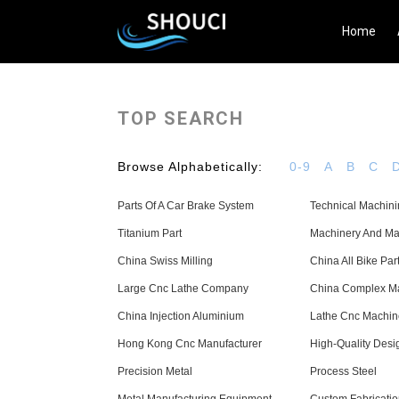
Home
TOP SEARCH
Browse Alphabetically:
0-9
A
B
C
Parts Of A Car Brake System
Technical Machin
Titanium Part
Machinery And Ma
China Swiss Milling
China All Bike Par
Large Cnc Lathe Company
China Complex M
China Injection Aluminium
Lathe Cnc Machi
Hong Kong Cnc Manufacturer
High-Quality Desi
Precision Metal
Process Steel