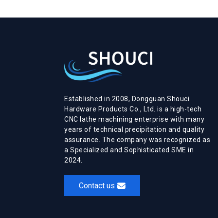
Established in 2008, Dongguan Shouci
Hardware Products Co., Ltd. is a high-tech
CNC lathe machining enterprise with many
years of technical precipitation and quality
assurance. The company was recognized as
a Specialized and Sophisticated SME in
2024.
Contact us