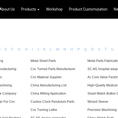
About Us
Products
Workshop
Product Customization
N
D
E
F
G
H
I
J
K
L
M
N
O
P
Q
R
S
T
U
ing
Metal Sheet Parts
Metal Parts Fabricati
nufacturing
Cnc Turned Parts Manufacturer
SC-M1 hospital adap
ts
Cnc Material Supplier
Ac Core Valve Factor
achining
China Manufacturing List
High-Quality Medical
ne Company
China Milling Application
Smart Watch Button
gn For Cnc
Cuckoo Clock Pendulum Parts
Wizard Sleeve
Cnc Turning Lathe
Precision Machining 