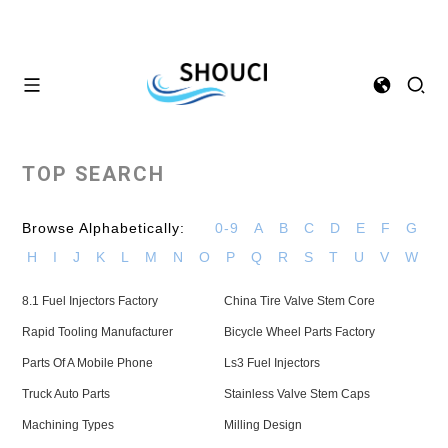
TOP SEARCH
Browse Alphabetically:
0-9
A
B
C
D
E
F
G
H
I
J
K
L
M
N
O
P
Q
R
S
T
U
V
W
8.1 Fuel Injectors Factory
China Tire Valve Stem Core
Rapid Tooling Manufacturer
Bicycle Wheel Parts Factory
Parts Of A Mobile Phone
Ls3 Fuel Injectors
Truck Auto Parts
Stainless Valve Stem Caps
Machining Types
Milling Design