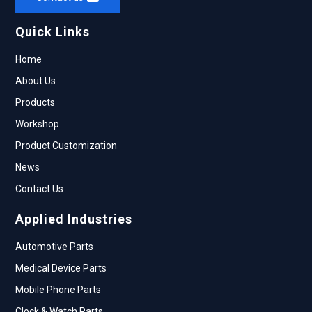
Quick Links
Home
About Us
Products
Workshop
Product Customization
News
Contact Us
Applied Industries
Automotive Parts
Medical Device Parts
Mobile Phone Parts
Clock & Watch Parts