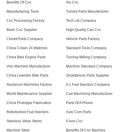
Benefits Of Cnc
Alu Cnc
Manufacturing Tools
Turned Parts Manufacturer
Cnc Processing Factory
Tech Ltd Company
Basic Cnc Supplier
High-Quality Can Cnc
Clockit Parts Company
Vehicle Parts Factory
China Crown 24 Watches
Standard Tools Company
China Bike Engine Parts
Turning Milling Company
Vmc Machine Manufacturer
Machine Standard Company
China Lowrider Bike Parts
Smartphone Parts Supplier
Aluminum Machines Factory
8.1 Fuel Injectors Company
World Maintenance Supplier
Cad Machining Manufacturer
China Prototype Fabrication
Parts Of A Phone
Refurbished Fuel Injectors
Auto Com Parts
Stainless Valve Stems
5 Axis Cnc
Machine Steel
Benefits Of Cnc Machine