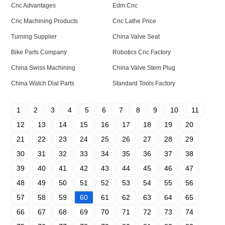
Cnc Advantages
Edm Cnc
Cnc Machining Products
Cnc Lathe Price
Turning Supplier
China Valve Seat
Bike Parts Company
Robotics Cnc Factory
China Swiss Machining
China Valve Stem Plug
China Watch Dial Parts
Standard Tools Factory
1
2
3
4
5
6
7
8
9
10
11
12
13
14
15
16
17
18
19
20
21
22
23
24
25
26
27
28
29
30
31
32
33
34
35
36
37
38
39
40
41
42
43
44
45
46
47
48
49
50
51
52
53
54
55
56
57
58
59
60
61
62
63
64
65
66
67
68
69
70
71
72
73
74