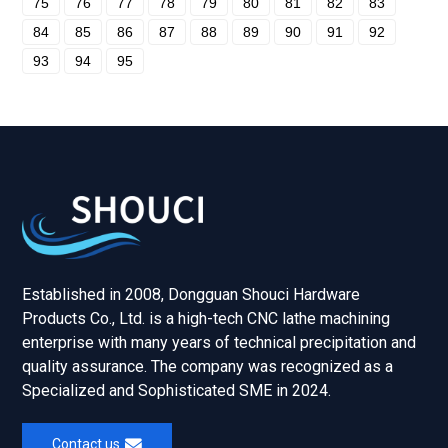
75
76
77
78
79
80
81
82
83
84
85
86
87
88
89
90
91
92
93
94
95
Established in 2008, Dongguan Shouci Hardware
Products Co., Ltd. is a high-tech CNC lathe machining
enterprise with many years of technical precipitation and
quality assurance. The company was recognized as a
Specialized and Sophisticated SME in 2024.
Contact us