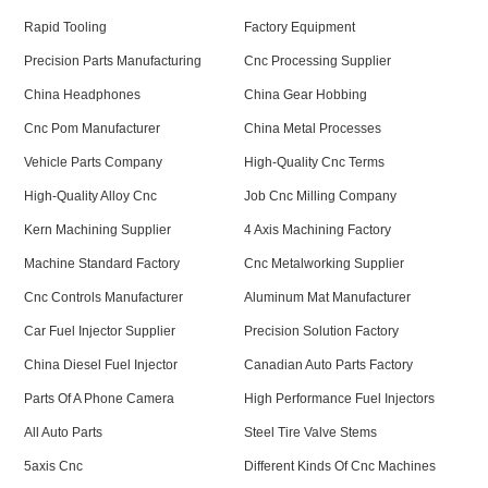
Rapid Tooling
Factory Equipment
Precision Parts Manufacturing
Cnc Processing Supplier
China Headphones
China Gear Hobbing
Cnc Pom Manufacturer
China Metal Processes
Vehicle Parts Company
High-Quality Cnc Terms
High-Quality Alloy Cnc
Job Cnc Milling Company
Kern Machining Supplier
4 Axis Machining Factory
Machine Standard Factory
Cnc Metalworking Supplier
Cnc Controls Manufacturer
Aluminum Mat Manufacturer
Car Fuel Injector Supplier
Precision Solution Factory
China Diesel Fuel Injector
Canadian Auto Parts Factory
Parts Of A Phone Camera
High Performance Fuel Injectors
All Auto Parts
Steel Tire Valve Stems
5axis Cnc
Different Kinds Of Cnc Machines