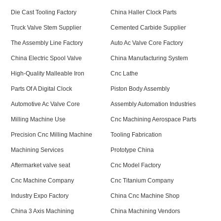
Die Cast Tooling Factory
China Haller Clock Parts
Truck Valve Stem Supplier
Cemented Carbide Supplier
The Assembly Line Factory
Auto Ac Valve Core Factory
China Electric Spool Valve
China Manufacturing System
High-Quality Malleable Iron
Cnc Lathe
Parts Of A Digital Clock
Piston Body Assembly
Automotive Ac Valve Core
Assembly Automation Industries
Milling Machine Use
Cnc Machining Aerospace Parts
Precision Cnc Milling Machine
Tooling Fabrication
Machining Services
Prototype China
Aftermarket valve seat
Cnc Model Factory
Cnc Machine Company
Cnc Titanium Company
Industry Expo Factory
China Cnc Machine Shop
China 3 Axis Machining
China Machining Vendors