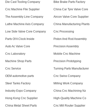
Die Cast Tooling Company
Bike Brake Parts Factory
Cnc Machine File Supplier
China Car Tyre Valve Core
The Assembly Line Company
Aircon Valve Core Supplier
Lathe Machine Axis Company
China Manufacturing Plants
Low Side Valve Core Company
Cnc Processing
Parts Of A Clock Inside
Piston And Rod Assembly
Auto Ac Valve Core
Precision Assembly
Cnc Laboratory
Mobile Cnc Machine
Machine Shop Parts
Precision Prototyping
Cnc Service
Turning Parts Manufacturer
OEM automotive parts
Cnc Swiss Company
Steel Tanks Factory
Milling Work Company
Industry Expo Company
China Cnc Machining Nz
Hong Kong Cnc Supplier
High-Quality Machine Co
China Metal Sheet Parts
Cnc Mill Router Supplier