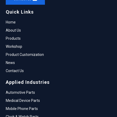
Quick Links
Home
About Us
Products
Workshop
Product Customization
News
Contact Us
Applied Industries
Automotive Parts
Medical Device Parts
Mobile Phone Parts
Clock & Watch Parts