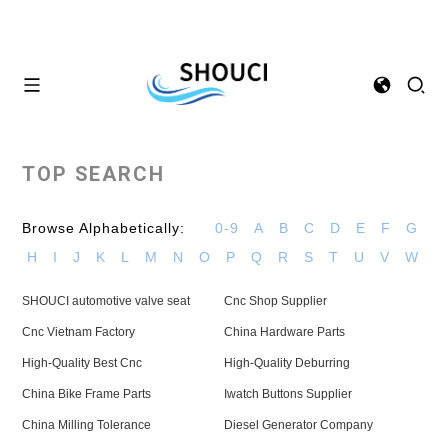
TOP SEARCH
Browse Alphabetically:
0-9
A
B
C
D
E
F
G
H
I
J
K
L
M
N
O
P
Q
R
S
T
U
V
W
SHOUCI automotive valve seat
Cnc Shop Supplier
Cnc Vietnam Factory
China Hardware Parts
High-Quality Best Cnc
High-Quality Deburring
China Bike Frame Parts
Iwatch Buttons Supplier
China Milling Tolerance
Diesel Generator Company