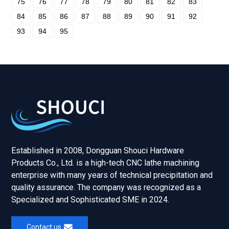
75
76
77
78
79
80
81
82
83
84
85
86
87
88
89
90
91
92
93
94
95
Established in 2008, Dongguan Shouci Hardware
Products Co., Ltd. is a high-tech CNC lathe machining
enterprise with many years of technical precipitation and
quality assurance. The company was recognized as a
Specialized and Sophisticated SME in 2024.
Contact us