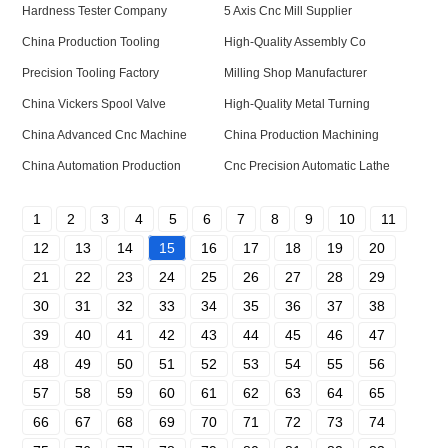
Hardness Tester Company
5 Axis Cnc Mill Supplier
China Production Tooling
High-Quality Assembly Co
Precision Tooling Factory
Milling Shop Manufacturer
China Vickers Spool Valve
High-Quality Metal Turning
China Advanced Cnc Machine
China Production Machining
China Automation Production
Cnc Precision Automatic Lathe
1
2
3
4
5
6
7
8
9
10
11
12
13
14
15
16
17
18
19
20
21
22
23
24
25
26
27
28
29
30
31
32
33
34
35
36
37
38
39
40
41
42
43
44
45
46
47
48
49
50
51
52
53
54
55
56
57
58
59
60
61
62
63
64
65
66
67
68
69
70
71
72
73
74