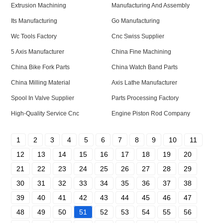
Extrusion Machining
Manufacturing And Assembly
Its Manufacturing
Go Manufacturing
Wc Tools Factory
Cnc Swiss Supplier
5 Axis Manufacturer
China Fine Machining
China Bike Fork Parts
China Watch Band Parts
China Milling Material
Axis Lathe Manufacturer
Spool In Valve Supplier
Parts Processing Factory
High-Quality Service Cnc
Engine Piston Rod Company
1
2
3
4
5
6
7
8
9
10
11
12
13
14
15
16
17
18
19
20
21
22
23
24
25
26
27
28
29
30
31
32
33
34
35
36
37
38
39
40
41
42
43
44
45
46
47
48
49
50
51
52
53
54
55
56