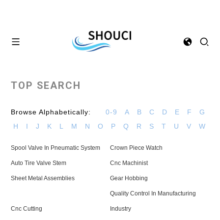
TOP SEARCH
Browse Alphabetically:
0-9
A
B
C
D
E
F
G
H
I
J
K
L
M
N
O
P
Q
R
S
T
U
V
W
Spool Valve In Pneumatic System
Crown Piece Watch
Auto Tire Valve Stem
Cnc Machinist
Sheet Metal Assemblies
Gear Hobbing
Quality Control In Manufacturing
Cnc Cutting
Industry