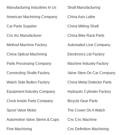
Manufacturing Industries In Us
Shaft Manufacturing
American Machining Company
China Axis Lathe
Car Parts Supplier
China Milling Shaft
Cnc Inc Manufacturer
China Bike Rack Parts
Method Machine Factory
Automated Line Company
China Optical Machining
Electronics Ltd Factory
Parts Processing Company
Machine Industry Factory
Connecting Shafts Factory
Valve Stem On Car Company
Watch Side Button Factory
China Metal Detector Parts
Equipment Industry Company
Hydraulic Cylinder Factory
Clock Inside Parts Company
Bicycle Gear Parts
Spool Valve Motor
The Crown On A Watch
Automotive Valve Stems & Caps
Cnc Cnc Machine
Fine Machining
Cnc Definition Machining