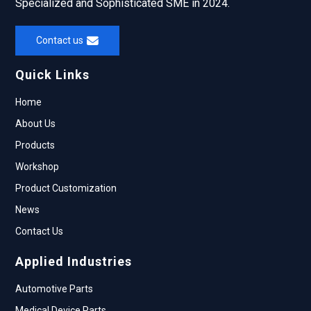
Specialized and Sophisticated SME in 2024.
Contact us
Quick Links
Home
About Us
Products
Workshop
Product Customization
News
Contact Us
Applied Industries
Automotive Parts
Medical Device Parts