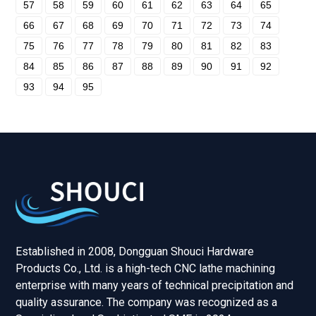
57
58
59
60
61
62
63
64
65
66
67
68
69
70
71
72
73
74
75
76
77
78
79
80
81
82
83
84
85
86
87
88
89
90
91
92
93
94
95
Established in 2008, Dongguan Shouci Hardware
Products Co., Ltd. is a high-tech CNC lathe machining
enterprise with many years of technical precipitation and
quality assurance. The company was recognized as a