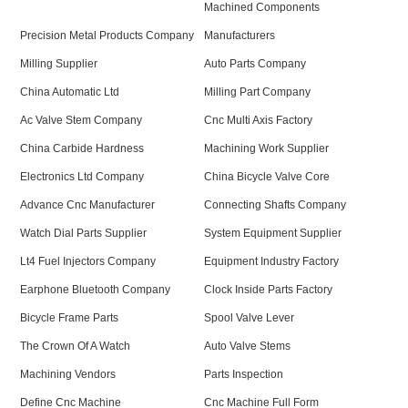
Machined Components
Precision Metal Products Company
Manufacturers
Milling Supplier
Auto Parts Company
China Automatic Ltd
Milling Part Company
Ac Valve Stem Company
Cnc Multi Axis Factory
China Carbide Hardness
Machining Work Supplier
Electronics Ltd Company
China Bicycle Valve Core
Advance Cnc Manufacturer
Connecting Shafts Company
Watch Dial Parts Supplier
System Equipment Supplier
Lt4 Fuel Injectors Company
Equipment Industry Factory
Earphone Bluetooth Company
Clock Inside Parts Factory
Bicycle Frame Parts
Spool Valve Lever
The Crown Of A Watch
Auto Valve Stems
Machining Vendors
Parts Inspection
Define Cnc Machine
Cnc Machine Full Form