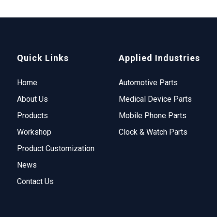
Quick Links
Applied Industries
Home
Automotive Parts
About Us
Medical Device Parts
Products
Mobile Phone Parts
Workshop
Clock & Watch Parts
Product Customization
News
Contact Us