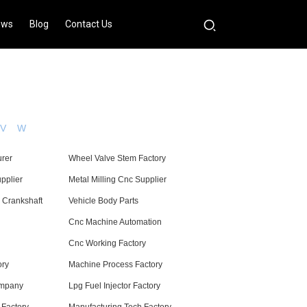
ews
Blog
Contact Us
V
W
urer
Wheel Valve Stem Factory
pplier
Metal Milling Cnc Supplier
 Crankshaft
Vehicle Body Parts
Cnc Machine Automation
Cnc Working Factory
ory
Machine Process Factory
ompany
Lpg Fuel Injector Factory