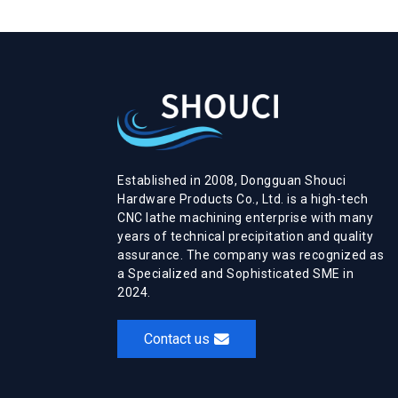
Established in 2008, Dongguan Shouci
Hardware Products Co., Ltd. is a high-tech
CNC lathe machining enterprise with many
years of technical precipitation and quality
assurance. The company was recognized as
a Specialized and Sophisticated SME in
2024.
Contact us