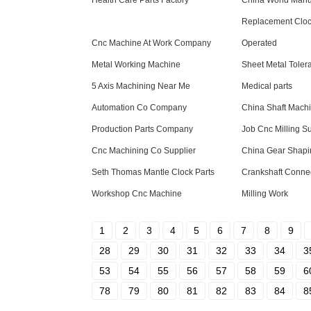
Health Care Parts Factory
China World Manu
Replacement Clock
Cnc Machine At Work Company
Operated
Metal Working Machine
Sheet Metal Toler
5 Axis Machining Near Me
Medical parts
Automation Co Company
China Shaft Mach
Production Parts Company
Job Cnc Milling Su
Cnc Machining Co Supplier
China Gear Shapi
Seth Thomas Mantle Clock Parts
Crankshaft Conne
Workshop Cnc Machine
Milling Work
1
2
3
4
5
6
7
8
9
28
29
30
31
32
33
34
3
53
54
55
56
57
58
59
6
78
79
80
81
82
83
84
8