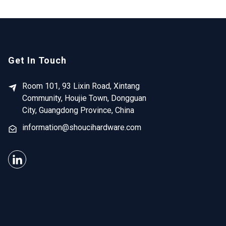
Get In Touch
Room 101, 93 Lixin Road, Xintang
Community, Houjie Town, Dongguan
City, Guangdong Province, China
information@shoucihardware.com