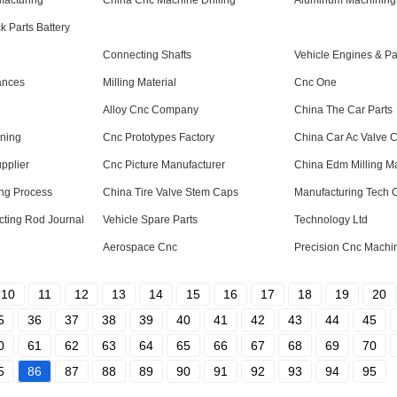
facturing
China Cnc Machine Drilling
Aluminum Machining 
 Parts Battery
Connecting Shafts
Vehicle Engines & Pa
ances
Milling Material
Cnc One
Alloy Cnc Company
China The Car Parts
ining
Cnc Prototypes Factory
China Car Ac Valve 
pplier
Cnc Picture Manufacturer
China Edm Milling M
ng Process
China Tire Valve Stem Caps
Manufacturing Tech
cting Rod Journal
Vehicle Spare Parts
Technology Ltd
Aerospace Cnc
Precision Cnc Machi
10
11
12
13
14
15
16
17
18
19
20
5
36
37
38
39
40
41
42
43
44
45
0
61
62
63
64
65
66
67
68
69
70
5
86
87
88
89
90
91
92
93
94
95