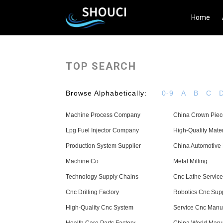
Home
TOP SEARCH
Browse Alphabetically:
0-9
A
B
C
Machine Process Company
China Crown Piec
Lpg Fuel Injector Company
High-Quality Mate
Production System Supplier
China Automotive 
Machine Co
Metal Milling
Technology Supply Chains
Cnc Lathe Service
Cnc Drilling Factory
Robotics Cnc Supp
High-Quality Cnc System
Service Cnc Manuf