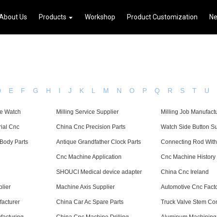
About Us
Products
Workshop
Product Customization
N
D
E
F
G
H
I
J
K
L
M
N
O
P
Q
R
S
T
U
e Watch
Milling Service Supplier
Milling Job Manufact
rial Cnc
China Cnc Precision Parts
Watch Side Button Su
Body Parts
Antique Grandfather Clock Parts
Connecting Rod With
Cnc Machine Application
Cnc Machine History
SHOUCI Medical device adapter
China Cnc Ireland
lier
Machine Axis Supplier
Automotive Cnc Fact
acturer
China Car Ac Spare Parts
Truck Valve Stem C