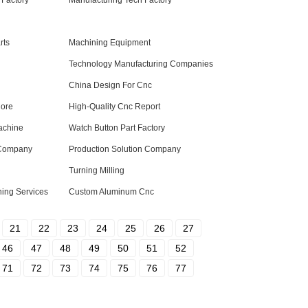
Factory
Manufacturing Tech Factory
rts
Machining Equipment
Technology Manufacturing Companies
China Design For Cnc
Core
High-Quality Cnc Report
achine
Watch Button Part Factory
 Company
Production Solution Company
Turning Milling
ning Services
Custom Aluminum Cnc
21
22
23
24
25
26
27
46
47
48
49
50
51
52
71
72
73
74
75
76
77