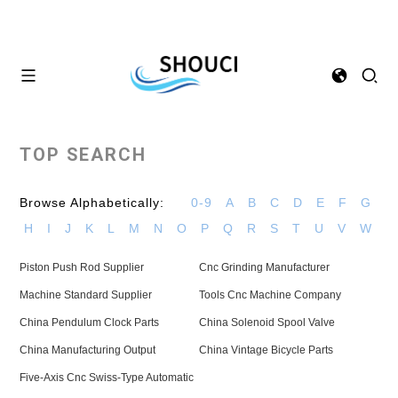
TOP SEARCH
Browse Alphabetically:
0-9
A
B
C
D
E
F
G
H
I
J
K
L
M
N
O
P
Q
R
S
T
U
V
W
Piston Push Rod Supplier
Cnc Grinding Manufacturer
Machine Standard Supplier
Tools Cnc Machine Company
China Pendulum Clock Parts
China Solenoid Spool Valve
China Manufacturing Output
China Vintage Bicycle Parts
Five-Axis Cnc Swiss-Type Automatic