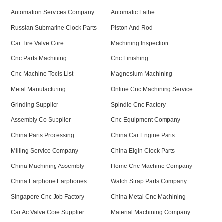
Automation Services Company
Automatic Lathe
Russian Submarine Clock Parts
Piston And Rod
Car Tire Valve Core
Machining Inspection
Cnc Parts Machining
Cnc Finishing
Cnc Machine Tools List
Magnesium Machining
Metal Manufacturing
Online Cnc Machining Service
Grinding Supplier
Spindle Cnc Factory
Assembly Co Supplier
Cnc Equipment Company
China Parts Processing
China Car Engine Parts
Milling Service Company
China Elgin Clock Parts
China Machining Assembly
Home Cnc Machine Company
China Earphone Earphones
Watch Strap Parts Company
Singapore Cnc Job Factory
China Metal Cnc Machining
Car Ac Valve Core Supplier
Material Machining Company