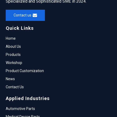
Specialized and Sophisticated SME in 2024.
Contact us
Quick Links
Home
About Us
Products
Workshop
Product Customization
News
Contact Us
Applied Industries
Automotive Parts
Medical Device Parts