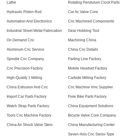
Lathe
Rotating Pendulum Clock Parts
Hydraulic Piston Rod
Car Ac Valve Core
Automation And Electronics
Cnc Machined Components
Industrial Sheet Metal Fabrication
Gear Hobbing Tool
On Demand Cnc
Machining China
Aluminum Cnc Service
China Cnc Details
Spindle Cnc Company
Parting Line Factory
Cnc Precision Factory
Mobile Headset Factory
High-Quality 1 Milling
Carbide Milling Factory
China Extrusion And Cnc
Cnc Machine Vmc Supplier
Import Car Parts Factory
Fixie Bike Parts Factory
Watch Strap Parts Factory
China Equipment Solutions
Tools Cnc Machine Factory
Bicycle Valve Core Company
China Air Shock Valve Stem
China Manufacturing Center
Seven-Axis Cnc Swiss-Type