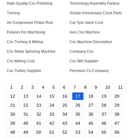
High-Quality Cnc Polishing
Technology Assembly Factory
Turning
Schatz Anniversary Clock Parts
Air Compressor Piston Rod
Car Tyre Valve Core
Fixtures For Machining
Axis Cnc Machine
Cnc Turning & Milling
Cnc Machine Description
Cnc Metal Spinning Machine
Company Cnc
Cnc Milling Cost
Cnc Mill Supplier
Cnc Turkey Supplier
Precision Co Company
1
2
3
4
5
6
7
8
9
10
11
12
13
14
15
16
17
18
19
20
21
22
23
24
25
26
27
28
29
30
31
32
33
34
35
36
37
38
39
40
41
42
43
44
45
46
47
48
49
50
51
52
53
54
55
56