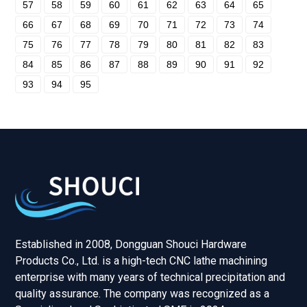
57
58
59
60
61
62
63
64
65
66
67
68
69
70
71
72
73
74
75
76
77
78
79
80
81
82
83
84
85
86
87
88
89
90
91
92
93
94
95
Established in 2008, Dongguan Shouci Hardware
Products Co., Ltd. is a high-tech CNC lathe machining
enterprise with many years of technical precipitation and
quality assurance. The company was recognized as a