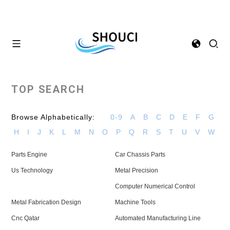
TOP SEARCH
Browse Alphabetically:
0-9
A
B
C
D
E
F
G
H
I
J
K
L
M
N
O
P
Q
R
S
T
U
V
W
Parts Engine
Car Chassis Parts
Us Technology
Metal Precision
Computer Numerical Control
Metal Fabrication Design
Machine Tools
Cnc Qatar
Automated Manufacturing Line