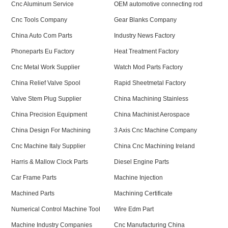
Cnc Aluminum Service
OEM automotive connecting rod
Cnc Tools Company
Gear Blanks Company
China Auto Com Parts
Industry News Factory
Phoneparts Eu Factory
Heat Treatment Factory
Cnc Metal Work Supplier
Watch Mod Parts Factory
China Relief Valve Spool
Rapid Sheetmetal Factory
Valve Stem Plug Supplier
China Machining Stainless
China Precision Equipment
China Machinist Aerospace
China Design For Machining
3 Axis Cnc Machine Company
Cnc Machine Italy Supplier
China Cnc Machining Ireland
Harris & Mallow Clock Parts
Diesel Engine Parts
Car Frame Parts
Machine Injection
Machined Parts
Machining Certificate
Numerical Control Machine Tool
Wire Edm Part
Machine Industry Companies
Cnc Manufacturing China