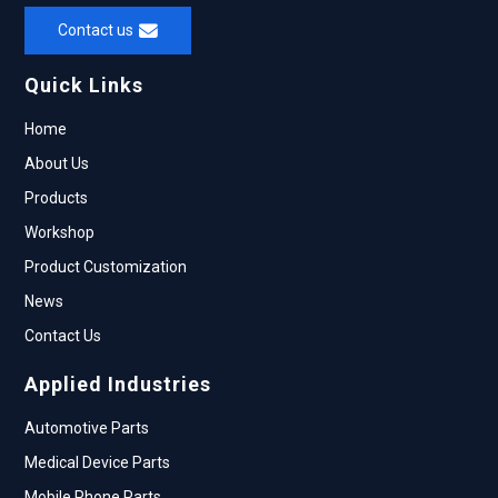
Contact us
Quick Links
Home
About Us
Products
Workshop
Product Customization
News
Contact Us
Applied Industries
Automotive Parts
Medical Device Parts
Mobile Phone Parts