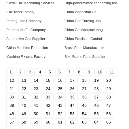
5 Axis Cnc Machining Services
High-performance connecting rod
Cnc Tools Factory
China Inspection Co
Parting Line Company
China Cnc Turning Job
Phoneparts Eu Company
China Go Manufacturing
Automotive Cnc Supplier
China Precision Control
China Machine Production
Brass Parts Manufacturer
Machine Fixtures Factory
Bike Frame Parts Supplier
1
2
3
4
5
6
7
8
9
10
11
12
13
14
15
16
17
18
19
20
21
22
23
24
25
26
27
28
29
30
31
32
33
34
35
36
37
38
39
40
41
42
43
44
45
46
47
48
49
50
51
52
53
54
55
56
57
58
59
60
61
62
63
64
65