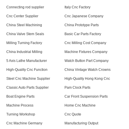
Connecting rod supplier
Italy Cnc Factory
Cnc Center Supplier
Cnc Japanese Company
China Steel Machining
China Prototype Parts
China Valve Stem Seals
Basic Car Parts Factory
Milling Turning Factory
Cnc Milling Cost Company
China Industrial Milling
Machine Fixtures Company
5 Axis Lathe Manufacturer
Watch Button Part Company
High-Quality Cnc Function
China Vintage Watch Crowns
Steel Cnc Machine Supplier
High-Quality Hong Kong Cnc
Classic Auto Parts Supplier
Pam Clock Parts
Boat Engine Parts
Car Front Suspension Parts
Machine Process
Home Cnc Machine
Turning Workshop
Cnc Quote
Cnc Machine Germany
Manufacturing Output