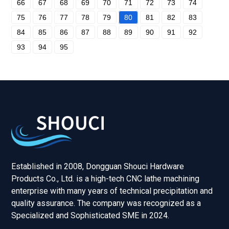
66
67
68
69
70
71
72
73
74
75
76
77
78
79
80
81
82
83
84
85
86
87
88
89
90
91
92
93
94
95
Established in 2008, Dongguan Shouci Hardware
Products Co., Ltd. is a high-tech CNC lathe machining
enterprise with many years of technical precipitation and
quality assurance. The company was recognized as a
Specialized and Sophisticated SME in 2024.